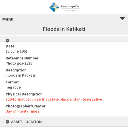
Menu
Floods in Katikati
Date
15 June 1961
Reference Number
Photo gca-2129
Description
Floods in Katikati.
Format
negative
Physical Description
120-format cellulose triacetate black and white negative
Photographer/Creator
Bay of Plenty Times
ASSET LOCATION