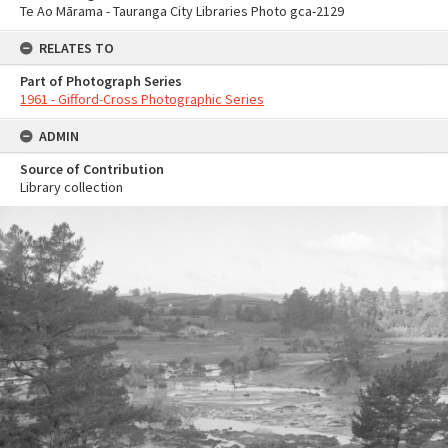
Te Ao Mārama - Tauranga City Libraries Photo gca-2129
RELATES TO
Part of Photograph Series
1961 - Gifford-Cross Photographic Series
ADMIN
Source of Contribution
Library collection