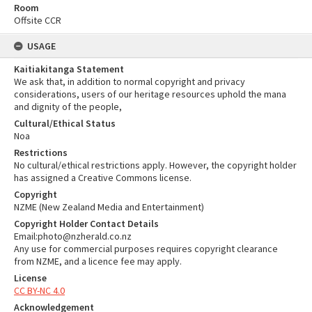
Room
Offsite CCR
USAGE
Kaitiakitanga Statement
We ask that, in addition to normal copyright and privacy
considerations, users of our heritage resources uphold the mana
and dignity of the people,
Cultural/Ethical Status
Noa
Restrictions
No cultural/ethical restrictions apply. However, the copyright holder
has assigned a Creative Commons license.
Copyright
NZME (New Zealand Media and Entertainment)
Copyright Holder Contact Details
Email:photo@nzherald.co.nz
Any use for commercial purposes requires copyright clearance
from NZME, and a licence fee may apply.
License
CC BY-NC 4.0
Acknowledgement