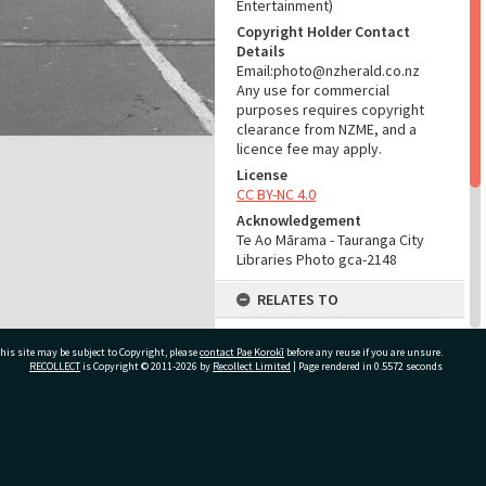
Entertainment)
Copyright Holder Contact
Details
Email:photo@nzherald.co.nz
Any use for commercial
purposes requires copyright
clearance from NZME, and a
licence fee may apply.
License
CC BY-NC 4.0
Acknowledgement
Te Ao Mārama - Tauranga City
Libraries Photo gca-2148
RELATES TO
Part of Photograph Series
his site may be subject to Copyright, please
contact Pae Korokī
1961 - Gifford-Cross
before any reuse if you are unsure.
RECOLLECT
is Copyright © 2011-2026 by
Recollect Limited
| Page rendered in
0.5572
seconds
Photographic Series
ADMIN
ivate Bag 12022, Tauranga 3110, New Zealand
Source of Contribution
Library collection