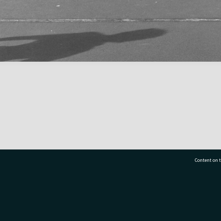
Content on t
77 7177
Tauranga City Libraries, 21 Devonport Road, Pr