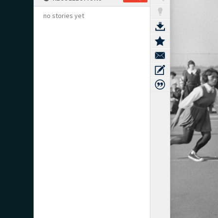
no stories yet