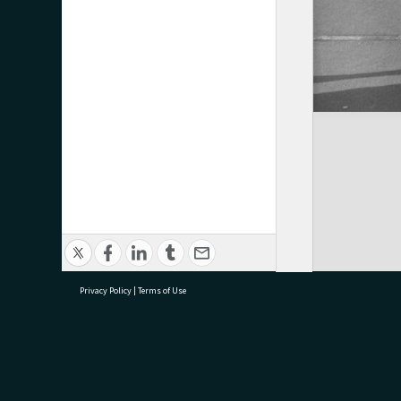
Privacy Policy
|
Terms of Use
research@tauranga.govt.nz
07 5