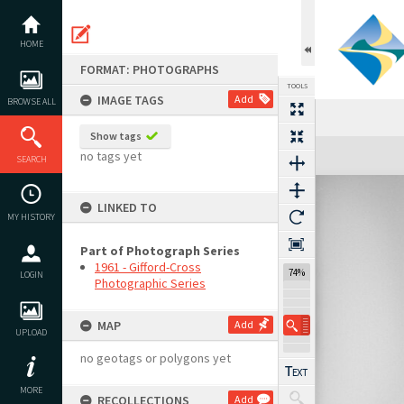
Skip
to
content
HOME
FORMAT: PHOTOGRAPHS
TOOLS
IMAGE TAGS
Add
BROWSE ALL
Show tags
Expand/collapse
no tags yet
SEARCH
LINKED TO
MY HISTORY
Part of Photograph Series
1961 - Gifford-Cross
74%
LOGIN
Photographic Series
MAP
Add
UPLOAD
no geotags or polygons yet
MORE
RECOLLECTIONS
Add