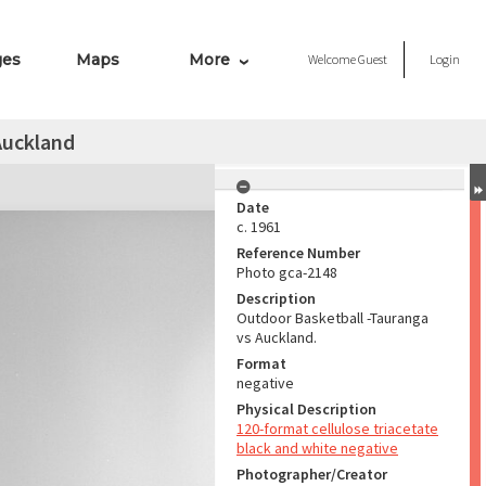
ges
Maps
More
Welcome
Guest
Login
Auckland
Date
c. 1961
Reference Number
Photo gca-2148
Description
Outdoor Basketball -Tauranga
vs Auckland.
Format
negative
Physical Description
120-format cellulose triacetate
black and white negative
Photographer/Creator