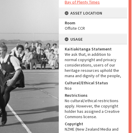
Bay of Plenty Times
ASSET LOCATION
Room
Offsite CCR
USAGE
Kaitiakitanga Statement
We ask that, in addition to
normal copyright and privacy
considerations, users of our
heritage resources uphold the
mana and dignity of the people,
Cultural/Ethical Status
Noa
Restrictions
No cultural/ethical restrictions
apply. However, the copyright
holder has assigned a Creative
Commons license.
Copyright
NZME (New Zealand Media and