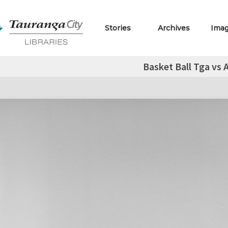
Stories
Archives
Ima
Basket Ball Tga vs 