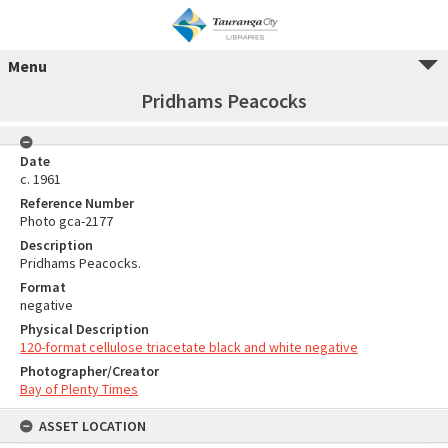
Menu
Pridhams Peacocks
Date
c. 1961
Reference Number
Photo gca-2177
Description
Pridhams Peacocks.
Format
negative
Physical Description
120-format cellulose triacetate black and white negative
Photographer/Creator
Bay of Plenty Times
ASSET LOCATION