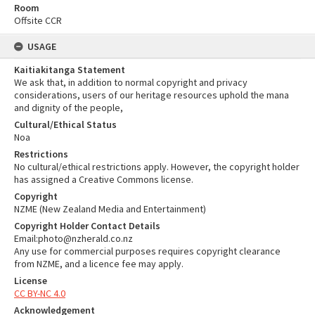
Room
Offsite CCR
USAGE
Kaitiakitanga Statement
We ask that, in addition to normal copyright and privacy
considerations, users of our heritage resources uphold the mana
and dignity of the people,
Cultural/Ethical Status
Noa
Restrictions
No cultural/ethical restrictions apply. However, the copyright holder
has assigned a Creative Commons license.
Copyright
NZME (New Zealand Media and Entertainment)
Copyright Holder Contact Details
Email:photo@nzherald.co.nz
Any use for commercial purposes requires copyright clearance
from NZME, and a licence fee may apply.
License
CC BY-NC 4.0
Acknowledgement