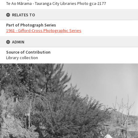
Te Ao Mārama - Tauranga City Libraries Photo gca-2177
RELATES TO
Part of Photograph Series
1961 - Gifford-Cross Photographic Series
ADMIN
Source of Contribution
Library collection