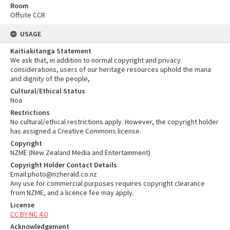
Room
Offsite CCR
USAGE
Kaitiakitanga Statement
We ask that, in addition to normal copyright and privacy
considerations, users of our heritage resources uphold the mana
and dignity of the people,
Cultural/Ethical Status
Noa
Restrictions
No cultural/ethical restrictions apply. However, the copyright holder
has assigned a Creative Commons license.
Copyright
NZME (New Zealand Media and Entertainment)
Copyright Holder Contact Details
Email:photo@nzherald.co.nz
Any use for commercial purposes requires copyright clearance
from NZME, and a licence fee may apply.
License
CC BY-NC 4.0
Acknowledgement