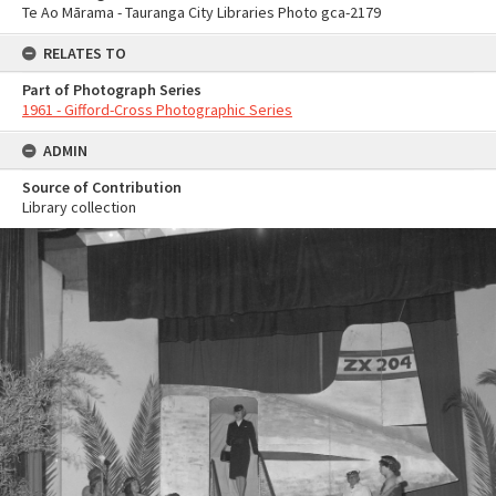
Te Ao Mārama - Tauranga City Libraries Photo gca-2179
RELATES TO
Part of Photograph Series
1961 - Gifford-Cross Photographic Series
ADMIN
Source of Contribution
Library collection