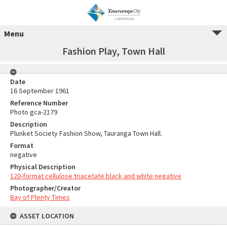
Menu
Fashion Play, Town Hall
Date
16 September 1961
Reference Number
Photo gca-2179
Description
Plunket Society Fashion Show, Tauranga Town Hall.
Format
negative
Physical Description
120-format cellulose triacetate black and white negative
Photographer/Creator
Bay of Plenty Times
ASSET LOCATION