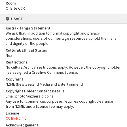
Room
Offsite CCR
USAGE
Kaitiakitanga Statement
We ask that, in addition to normal copyright and privacy
considerations, users of our heritage resources uphold the mana
and dignity of the people,
Cultural/Ethical Status
Noa
Restrictions
No cultural/ethical restrictions apply. However, the copyright holder
has assigned a Creative Commons license.
Copyright
NZME (New Zealand Media and Entertainment)
Copyright Holder Contact Details
Email:photo@nzherald.co.nz
Any use for commercial purposes requires copyright clearance
from NZME, and a licence fee may apply.
License
CC BY-NC 4.0
Acknowledgement