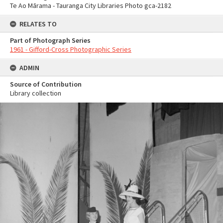
Te Ao Mārama - Tauranga City Libraries Photo gca-2182
RELATES TO
Part of Photograph Series
1961 - Gifford-Cross Photographic Series
ADMIN
Source of Contribution
Library collection