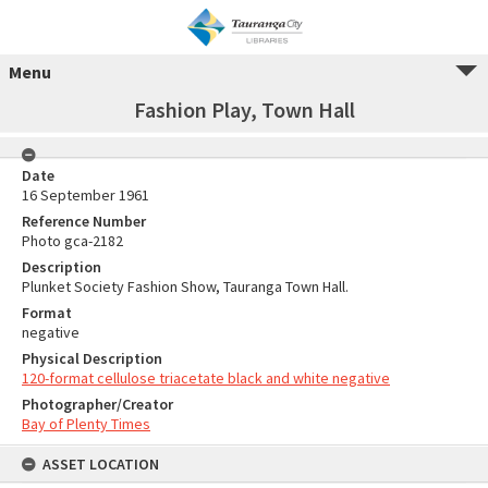
Menu
Fashion Play, Town Hall
Date
16 September 1961
Reference Number
Photo gca-2182
Description
Plunket Society Fashion Show, Tauranga Town Hall.
Format
negative
Physical Description
120-format cellulose triacetate black and white negative
Photographer/Creator
Bay of Plenty Times
ASSET LOCATION