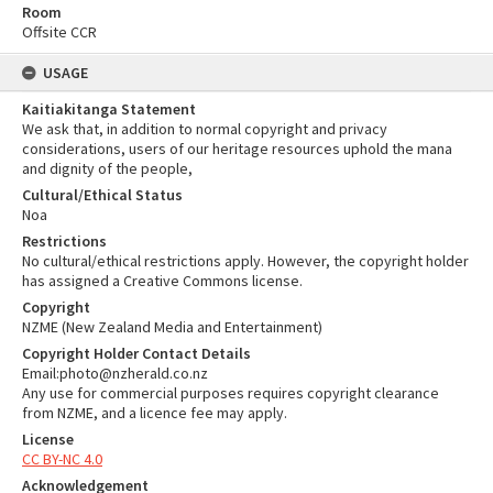
Room
Offsite CCR
USAGE
Kaitiakitanga Statement
We ask that, in addition to normal copyright and privacy
considerations, users of our heritage resources uphold the mana
and dignity of the people,
Cultural/Ethical Status
Noa
Restrictions
No cultural/ethical restrictions apply. However, the copyright holder
has assigned a Creative Commons license.
Copyright
NZME (New Zealand Media and Entertainment)
Copyright Holder Contact Details
Email:photo@nzherald.co.nz
Any use for commercial purposes requires copyright clearance
from NZME, and a licence fee may apply.
License
CC BY-NC 4.0
Acknowledgement