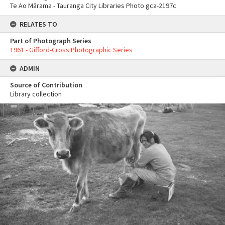
Te Ao Mārama - Tauranga City Libraries Photo gca-2197c
RELATES TO
Part of Photograph Series
1961 - Gifford-Cross Photographic Series
ADMIN
Source of Contribution
Library collection