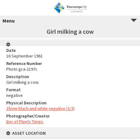
Menu
Girl milking a cow
Date
16 September 1961
Reference Number
Photo gca-2197c
Description
Girl milking a cow.
Format
negative
Physical Description
35mm black-and-white negative (3/3)
Photographer/Creator
Bay of Plenty Times
ASSET LOCATION