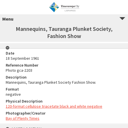
Menu
Mannequins, Tauranga Plunket Society,
Fashion Show
Date
18 September 1961
Reference Number
Photo gca-2203
Description
Mannequins, Tauranga Plunket Society Fashion Show.
Format
negative
Physical Description
120-format cellulose triacetate black and white negative
Photographer/Creator
Bay of Plenty Times