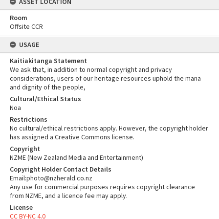
ASSET LOCATION
Room
Offsite CCR
USAGE
Kaitiakitanga Statement
We ask that, in addition to normal copyright and privacy
considerations, users of our heritage resources uphold the mana
and dignity of the people,
Cultural/Ethical Status
Noa
Restrictions
No cultural/ethical restrictions apply. However, the copyright holder
has assigned a Creative Commons license.
Copyright
NZME (New Zealand Media and Entertainment)
Copyright Holder Contact Details
Email:photo@nzherald.co.nz
Any use for commercial purposes requires copyright clearance
from NZME, and a licence fee may apply.
License
CC BY-NC 4.0