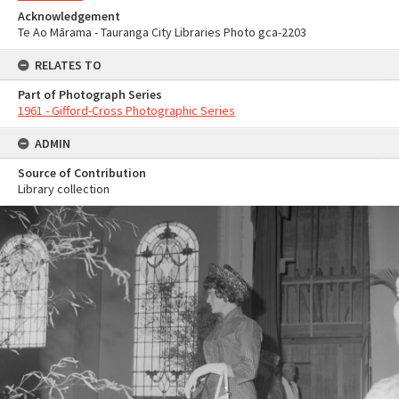
Acknowledgement
Te Ao Mārama - Tauranga City Libraries Photo gca-2203
RELATES TO
Part of Photograph Series
1961 - Gifford-Cross Photographic Series
ADMIN
Source of Contribution
Library collection