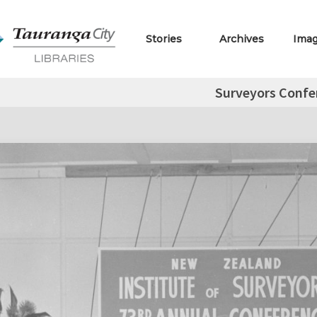
Stories
Archives
Ima
Surveyors Confe