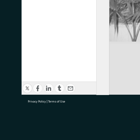
Privacy Policy
|
Terms of Use
research@tauranga.govt.nz
07 5