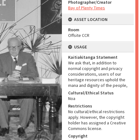
Photographer/Creator
Bay of Plenty Times
ASSET LOCATION
Room
Offsite CCR
USAGE
Kaitiakitanga Statement
We ask that, in addition to
normal copyright and privacy
considerations, users of our
heritage resources uphold the
mana and dignity of the people,
Cultural/Ethical Status
Noa
Restrictions
No cultural/ethical restrictions
apply. However, the copyright
holder has assigned a Creative
Commons license.
Copyright