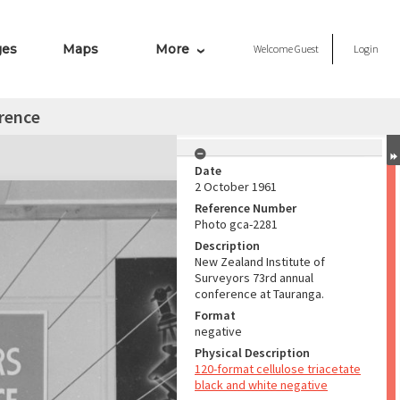
ges
Maps
More
Welcome
Guest
Login
rence
Date
2 October 1961
Reference Number
Photo gca-2281
Description
New Zealand Institute of
Surveyors 73rd annual
conference at Tauranga.
Format
negative
Physical Description
120-format cellulose triacetate
black and white negative