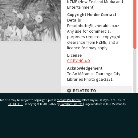
NZME (New Zealand Media and
Entertainment)
Copyright Holder Contact
Details
Email:photo@nzherald.co.nz
Any use for commercial
purposes requires copyright
clearance from NZME, and a
licence fee may apply.
License
CC BY-NC 4.0
Acknowledgement
Te Ao Mārama - Tauranga City
Libraries Photo gca-2281
RELATES TO
his site may be subject to Copyright, please
contact Pae Korokī
Part of Photograph Series
before any reuse if you are unsure.
RECOLLECT
is Copyright © 2011-2026 by
Recollect Limited
| Page rendered in
0.5675
seconds
1961 - Gifford-Cross
Photographic Series
ADMIN
ivate Bag 12022, Tauranga 3110, New Zealand
Source of Contribution