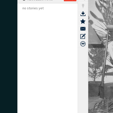
no stories yet