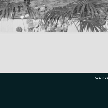
Content on t
77 7177
Tauranga City Libraries, 21 Devonport Road, Pr