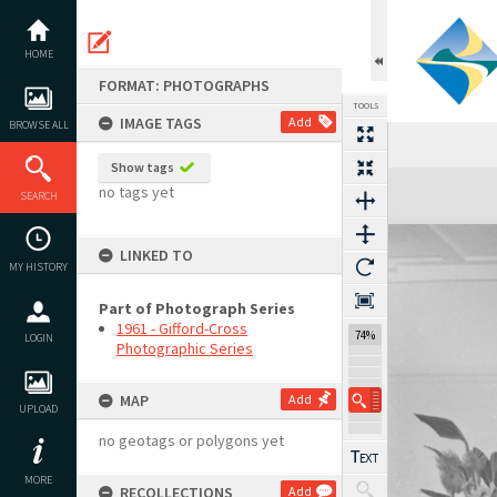
Skip
to
content
HOME
FORMAT: PHOTOGRAPHS
TOOLS
IMAGE TAGS
Add
BROWSE ALL
Show tags
Expand/collapse
no tags yet
SEARCH
LINKED TO
MY HISTORY
Part of Photograph Series
1961 - Gifford-Cross
74%
LOGIN
Photographic Series
MAP
Add
UPLOAD
no geotags or polygons yet
MORE
RECOLLECTIONS
Add