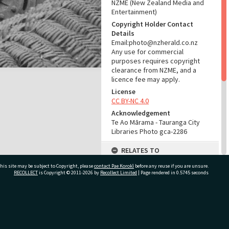
NZME (New Zealand Media and
Entertainment)
Copyright Holder Contact
Details
Email:photo@nzherald.co.nz
Any use for commercial
purposes requires copyright
clearance from NZME, and a
licence fee may apply.
License
CC BY-NC 4.0
Acknowledgement
Te Ao Mārama - Tauranga City
Libraries Photo gca-2286
RELATES TO
his site may be subject to Copyright, please
contact Pae Korokī
Part of Photograph Series
before any reuse if you are unsure.
RECOLLECT
is Copyright © 2011-2026 by
Recollect Limited
| Page rendered in
0.5745
seconds
1961 - Gifford-Cross
Photographic Series
ADMIN
ivate Bag 12022, Tauranga 3110, New Zealand
Source of Contribution