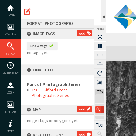
Skip
to
content
HOME
FORMAT: PHOTOGRAPHS
TOOLS
IMAGE TAGS
Add
BROWSE ALL
Show tags
Expand/collapse
no tags yet
SEARCH
LINKED TO
MY HISTORY
Part of Photograph Series
1961 - Gifford-Cross
74%
LOGIN
Photographic Series
MAP
Add
UPLOAD
no geotags or polygons yet
MORE
RECOLLECTIONS
Add