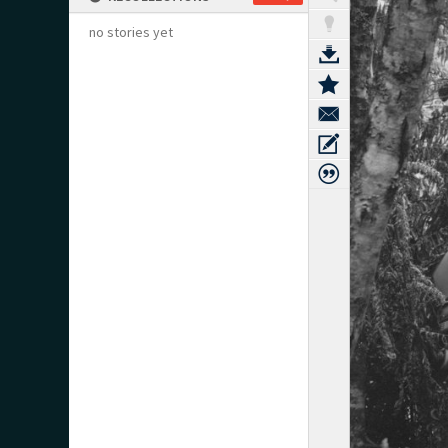
no stories yet