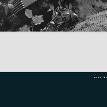
Content on t
77 7177
Tauranga City Libraries, 21 Devonport Road, Pr