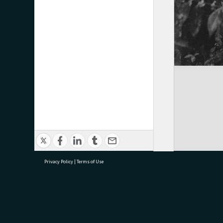
Privacy Policy
|
Terms of Use
research@tauranga.govt.nz
07 5