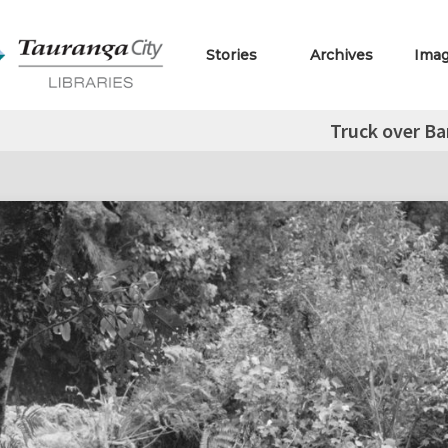
Stories
Archives
Ima
Truck over B