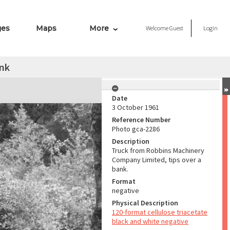
ges
Maps
More
Welcome
Guest
Login
ank
Date
3 October 1961
Reference Number
Photo gca-2286
Description
Truck from Robbins Machinery
Company Limited, tips over a
bank.
Format
negative
Physical Description
120-format cellulose triacetate
black and white negative