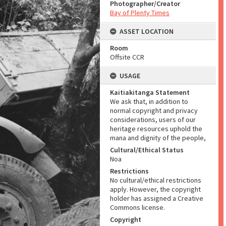
Photographer/Creator
Bay of Plenty Times
ASSET LOCATION
Room
Offsite CCR
USAGE
Kaitiakitanga Statement
We ask that, in addition to
normal copyright and privacy
considerations, users of our
heritage resources uphold the
mana and dignity of the people,
Cultural/Ethical Status
Noa
Restrictions
No cultural/ethical restrictions
apply. However, the copyright
holder has assigned a Creative
Commons license.
Copyright