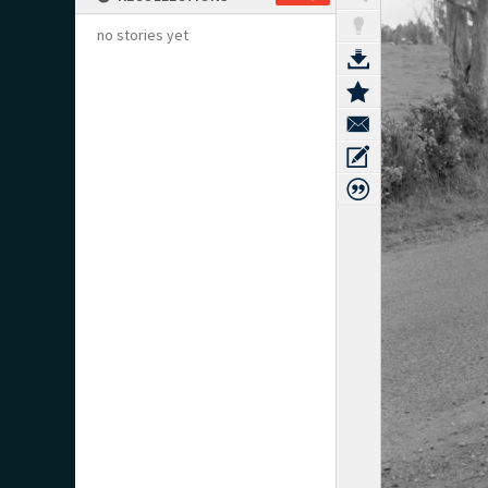
no stories yet