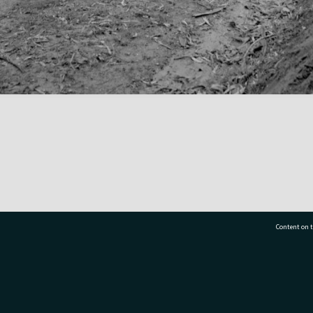
Content on t
77 7177
Tauranga City Libraries, 21 Devonport Road, Pr