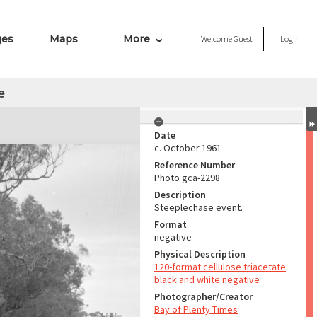
ges
Maps
More
Welcome
Guest
Login
e
Date
c. October 1961
Reference Number
Photo gca-2298
Description
Steeplechase event.
Format
negative
Physical Description
120-format cellulose triacetate
black and white negative
Photographer/Creator
Bay of Plenty Times