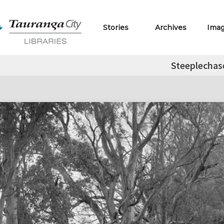
Stories
Archives
Ima
Steeplechas