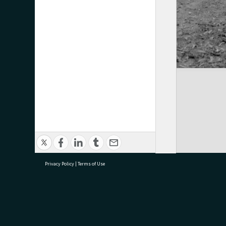
Privacy Policy
|
Terms of Use
research@tauranga.govt.nz
07 5