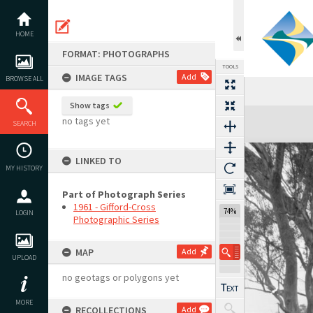
Skip
to
content
HOME
FORMAT: PHOTOGRAPHS
TOOLS
IMAGE TAGS
Add
BROWSE ALL
Show tags
Expand/collapse
no tags yet
SEARCH
LINKED TO
MY HISTORY
Part of Photograph Series
1961 - Gifford-Cross
74%
LOGIN
Photographic Series
MAP
Add
UPLOAD
no geotags or polygons yet
MORE
RECOLLECTIONS
Add