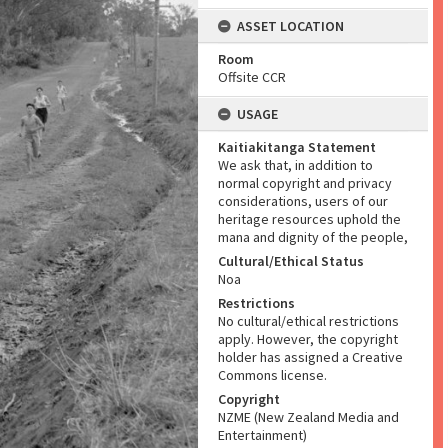
ASSET LOCATION
Room
Offsite CCR
USAGE
Kaitiakitanga Statement
We ask that, in addition to
normal copyright and privacy
considerations, users of our
heritage resources uphold the
mana and dignity of the people,
Cultural/Ethical Status
Noa
Restrictions
No cultural/ethical restrictions
apply. However, the copyright
holder has assigned a Creative
Commons license.
Copyright
NZME (New Zealand Media and
Entertainment)