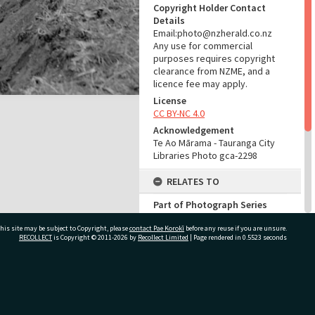
Copyright Holder Contact
Details
Email:photo@nzherald.co.nz
Any use for commercial
purposes requires copyright
clearance from NZME, and a
licence fee may apply.
License
CC BY-NC 4.0
Acknowledgement
Te Ao Mārama - Tauranga City
Libraries Photo gca-2298
RELATES TO
Part of Photograph Series
1961 - Gifford-Cross
his site may be subject to Copyright, please
contact Pae Korokī
Photographic Series
before any reuse if you are unsure.
RECOLLECT
is Copyright © 2011-2026 by
Recollect Limited
| Page rendered in
0.5523
seconds
ADMIN
Source of Contribution
ivate Bag 12022, Tauranga 3110, New Zealand
Library collection