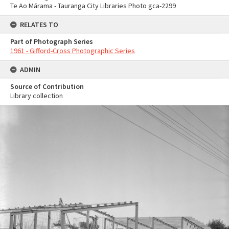
Te Ao Mārama - Tauranga City Libraries Photo gca-2299
RELATES TO
Part of Photograph Series
1961 - Gifford-Cross Photographic Series
ADMIN
Source of Contribution
Library collection