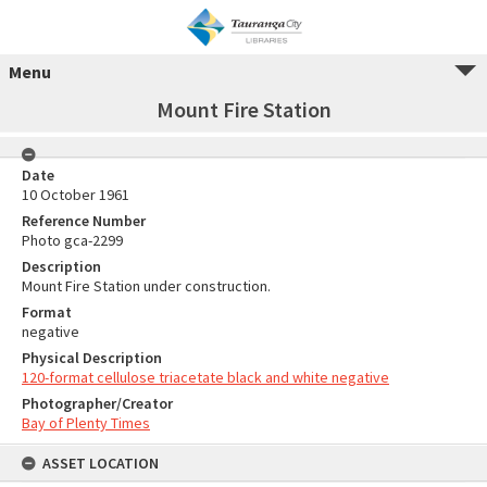
Menu
Mount Fire Station
Date
10 October 1961
Reference Number
Photo gca-2299
Description
Mount Fire Station under construction.
Format
negative
Physical Description
120-format cellulose triacetate black and white negative
Photographer/Creator
Bay of Plenty Times
ASSET LOCATION