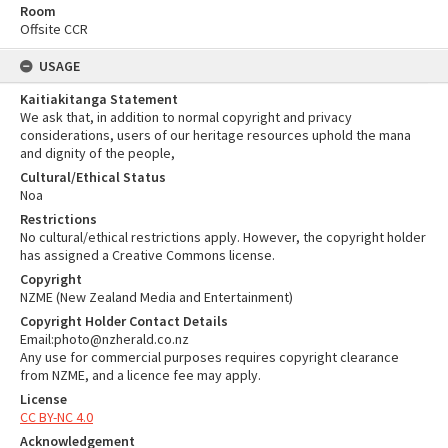
Room
Offsite CCR
USAGE
Kaitiakitanga Statement
We ask that, in addition to normal copyright and privacy
considerations, users of our heritage resources uphold the mana
and dignity of the people,
Cultural/Ethical Status
Noa
Restrictions
No cultural/ethical restrictions apply. However, the copyright holder
has assigned a Creative Commons license.
Copyright
NZME (New Zealand Media and Entertainment)
Copyright Holder Contact Details
Email:photo@nzherald.co.nz
Any use for commercial purposes requires copyright clearance
from NZME, and a licence fee may apply.
License
CC BY-NC 4.0
Acknowledgement