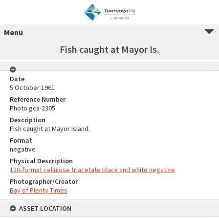
Menu
Fish caught at Mayor Is.
Date
5 October 1961
Reference Number
Photo gca-2305
Description
Fish caught at Mayor Island.
Format
negative
Physical Description
120-format cellulose triacetate black and white negative
Photographer/Creator
Bay of Plenty Times
ASSET LOCATION