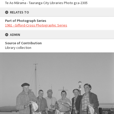
Te Ao Mārama - Tauranga City Libraries Photo gca-2305
RELATES TO
Part of Photograph Series
1961 - Gifford-Cross Photographic Series
ADMIN
Source of Contribution
Library collection