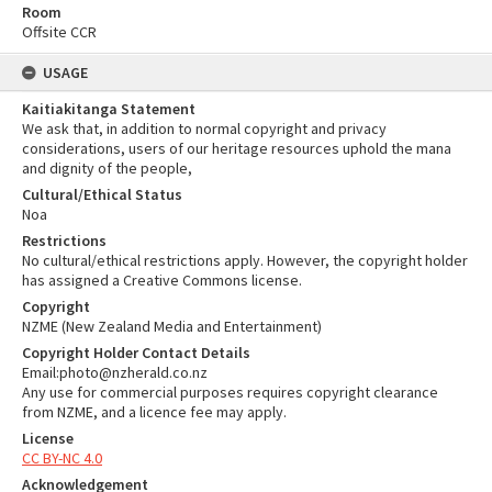
Room
Offsite CCR
USAGE
Kaitiakitanga Statement
We ask that, in addition to normal copyright and privacy
considerations, users of our heritage resources uphold the mana
and dignity of the people,
Cultural/Ethical Status
Noa
Restrictions
No cultural/ethical restrictions apply. However, the copyright holder
has assigned a Creative Commons license.
Copyright
NZME (New Zealand Media and Entertainment)
Copyright Holder Contact Details
Email:photo@nzherald.co.nz
Any use for commercial purposes requires copyright clearance
from NZME, and a licence fee may apply.
License
CC BY-NC 4.0
Acknowledgement