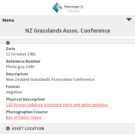
Menu
NZ Grasslands Assoc. Conference
Date
12 October 1961
Reference Number
Photo gca-2349
Description
New Zealand Grasslands Association Conference.
Format
negative
Physical Description
120-format cellulose triacetate black and white negative
Photographer/Creator
Bay of Plenty Times
ASSET LOCATION