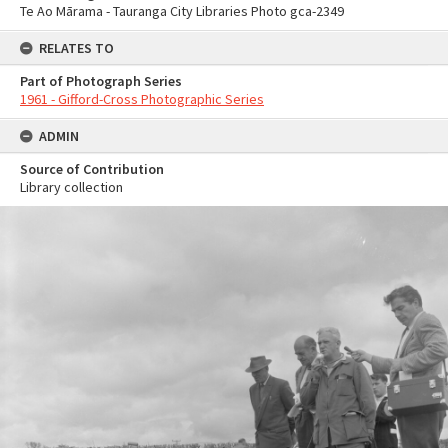
Te Ao Mārama - Tauranga City Libraries Photo gca-2349
RELATES TO
Part of Photograph Series
1961 - Gifford-Cross Photographic Series
ADMIN
Source of Contribution
Library collection