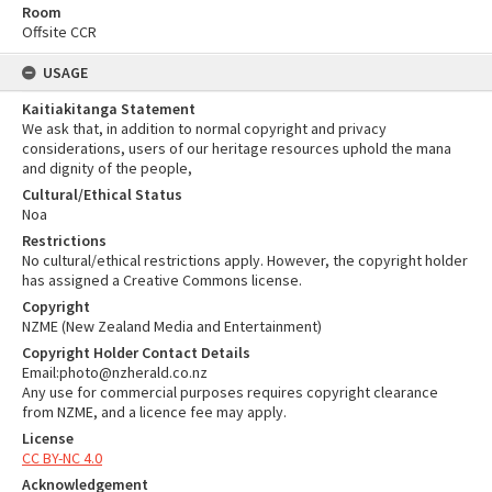
Room
Offsite CCR
USAGE
Kaitiakitanga Statement
We ask that, in addition to normal copyright and privacy
considerations, users of our heritage resources uphold the mana
and dignity of the people,
Cultural/Ethical Status
Noa
Restrictions
No cultural/ethical restrictions apply. However, the copyright holder
has assigned a Creative Commons license.
Copyright
NZME (New Zealand Media and Entertainment)
Copyright Holder Contact Details
Email:photo@nzherald.co.nz
Any use for commercial purposes requires copyright clearance
from NZME, and a licence fee may apply.
License
CC BY-NC 4.0
Acknowledgement