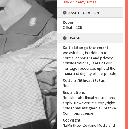
Bay of Plenty Times
ASSET LOCATION
Room
Offsite CCR
USAGE
Kaitiakitanga Statement
We ask that, in addition to
normal copyright and privacy
considerations, users of our
heritage resources uphold the
mana and dignity of the people,
Cultural/Ethical Status
Noa
Restrictions
No cultural/ethical restrictions
apply. However, the copyright
holder has assigned a Creative
Commons license.
Copyright
NZME (New Zealand Media and