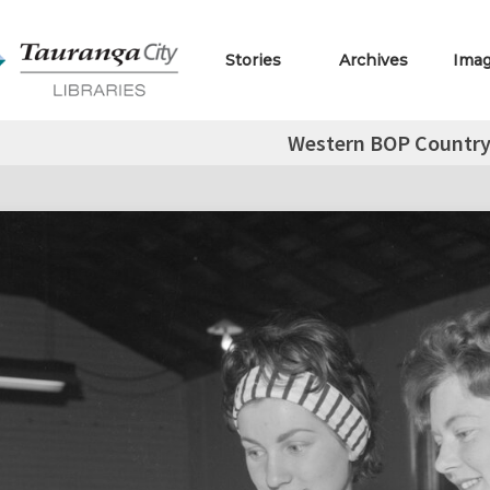
Stories
Archives
Ima
Western BOP Country 