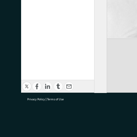
Privacy Policy
|
Terms of Use
research@tauranga.govt.nz
07 5