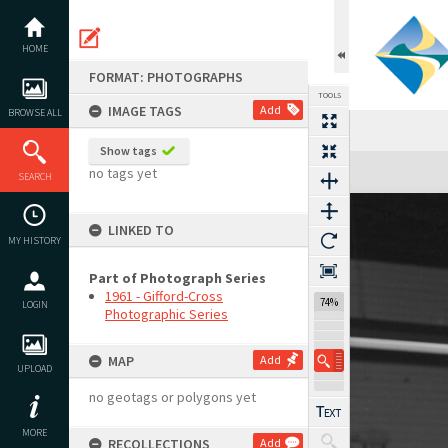
Skip
to
content
HOME
FORMAT: PHOTOGRAPHS
TOOLS
IMAGE TAGS
Add
BROWSE ALL
Show tags
Expand/collapse
no tags yet
SEARCH
LINKED TO
MY HISTORY
Part of Photograph Series
1961 - Gifford-Cross
74%
LOGIN
Photographic Series
MAP
Add
UPLOAD
no geotags or polygons yet
MORE
RECOLLECTIONS
Add