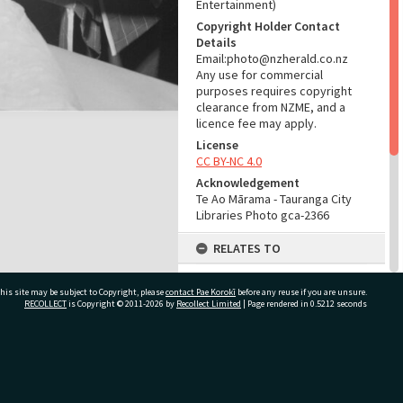
Entertainment)
Copyright Holder Contact
Details
Email:photo@nzherald.co.nz
Any use for commercial
purposes requires copyright
clearance from NZME, and a
licence fee may apply.
License
CC BY-NC 4.0
Acknowledgement
Te Ao Mārama - Tauranga City
Libraries Photo gca-2366
RELATES TO
Part of Photograph Series
his site may be subject to Copyright, please
contact Pae Korokī
1961 - Gifford-Cross
before any reuse if you are unsure.
RECOLLECT
is Copyright © 2011-2026 by
Recollect Limited
| Page rendered in
0.5212
seconds
Photographic Series
ADMIN
ivate Bag 12022, Tauranga 3110, New Zealand
Source of Contribution
Library collection