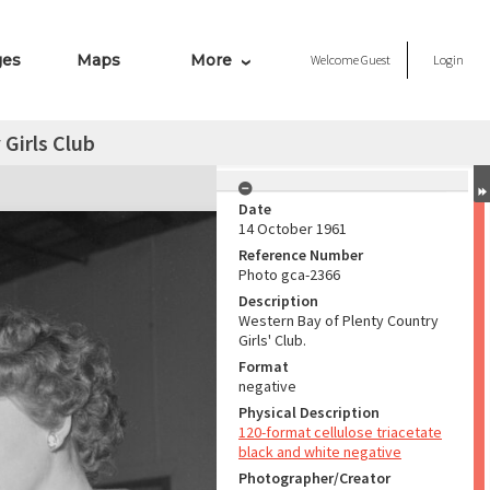
ges
Maps
More
Welcome
Guest
Login
Girls Club
Date
14 October 1961
Reference Number
Photo gca-2366
Description
Western Bay of Plenty Country
Girls' Club.
Format
negative
Physical Description
120-format cellulose triacetate
black and white negative
Photographer/Creator