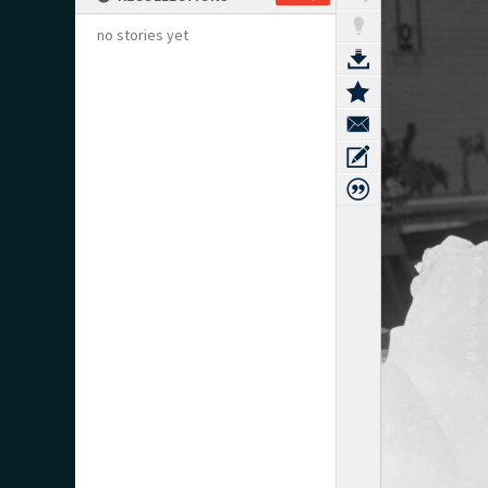
no stories yet