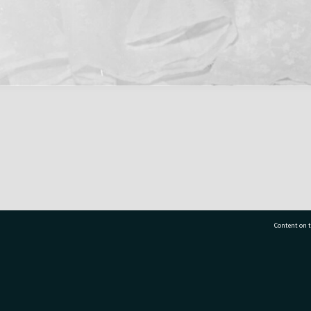
Content on t
77 7177
Tauranga City Libraries, 21 Devonport Road, Pr