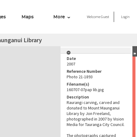
ges
Maps
More
Welcome
Guest
Login
aunganui Library
Date
2007
Reference Number
Photo 21-1893
Filename(s)
160707-07pap lib.jpg
Description
Raurangi carving, carved and
donated to Mount Maunganui
Library by Jon Freeland,
photographed in 2007 by Vision
Media for Tauranga City Council.
The photographs captured