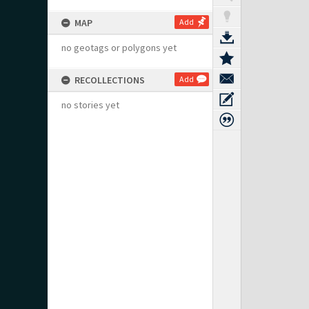
MAP
Add
no geotags or polygons yet
RECOLLECTIONS
Add
no stories yet