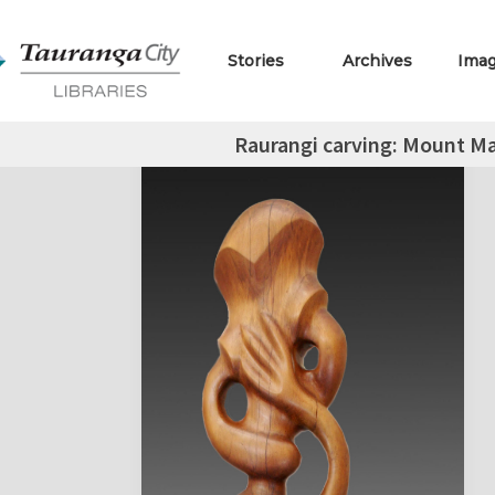
Stories
Archives
Ima
Raurangi carving: Mount M