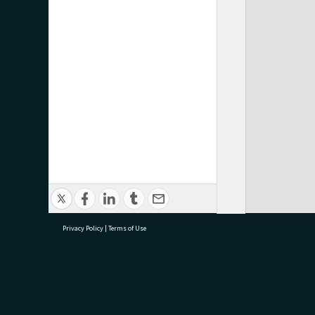
Privacy Policy
|
Terms of Use
research@tauranga.govt.nz
07 5