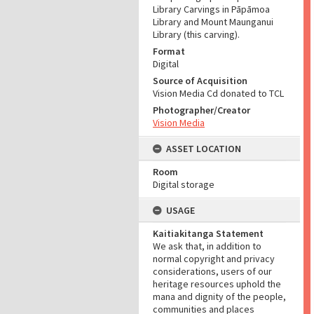
Library Carvings in Pāpāmoa
Library and Mount Maunganui
Library (this carving).
Format
Digital
Source of Acquisition
Vision Media Cd donated to TCL
Photographer/Creator
Vision Media
ASSET LOCATION
Room
Digital storage
USAGE
Kaitiakitanga Statement
We ask that, in addition to
normal copyright and privacy
considerations, users of our
heritage resources uphold the
mana and dignity of the people,
communities and places