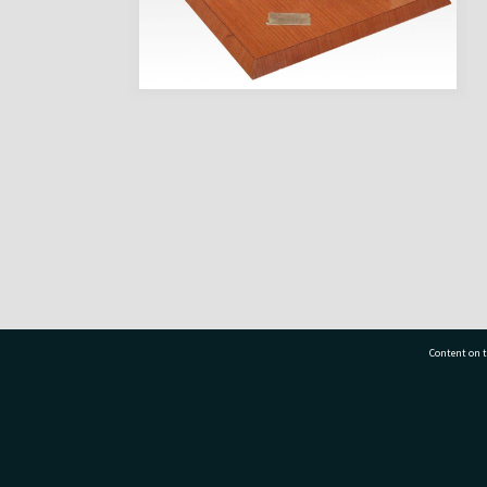
Content on t
77 7177
Tauranga City Libraries, 21 Devonport Road, Pr