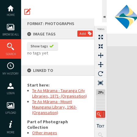
Skip
to
content
HOME
FORMAT: PHOTOGRAPHS
TOOLS
IMAGE TAGS
Add
BROWSE ALL
Show tags
Expand/collapse
no tags yet
SEARCH
LINKED TO
MY HISTORY
Start here:
Te Ao Mārama - Tauranga City
29%
LOGIN
Libraries, 1871- (Organisation)
Te Ao Mārama - Mount
Maunganui Library, 1963-
(Organisation)
UPLOAD
Part of Photograph
Collection
Other images
MORE