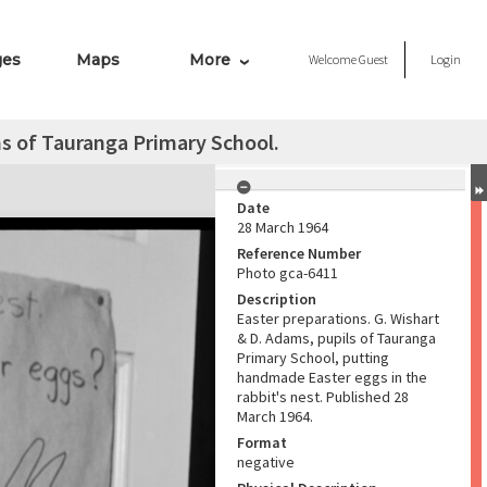
ges
Maps
More
Welcome
Guest
Login
ms of Tauranga Primary School.
Date
28 March 1964
Reference Number
Photo gca-6411
Description
Easter preparations. G. Wishart
& D. Adams, pupils of Tauranga
Primary School, putting
handmade Easter eggs in the
rabbit's nest. Published 28
March 1964.
Format
negative