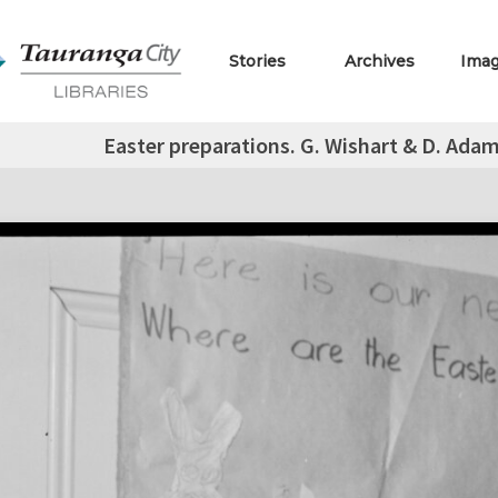
Stories
Archives
Ima
Easter preparations. G. Wishart & D. Ada