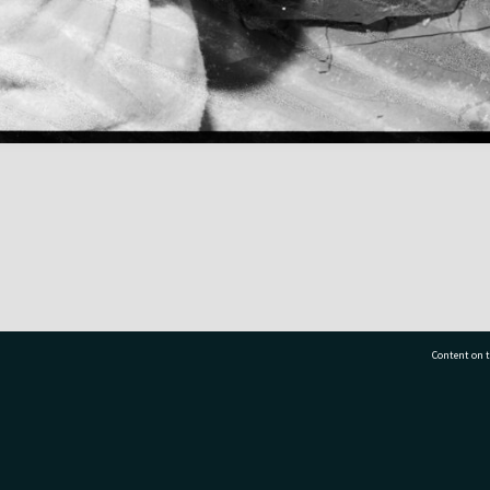
Content on t
77 7177
Tauranga City Libraries, 21 Devonport Road, Pr