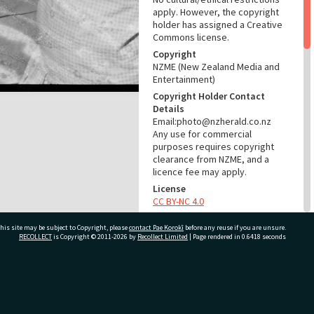
apply. However, the copyright
holder has assigned a Creative
Commons license.
Copyright
NZME (New Zealand Media and
Entertainment)
Copyright Holder Contact
Details
Email:photo@nzherald.co.nz
Any use for commercial
purposes requires copyright
clearance from NZME, and a
licence fee may apply.
License
CC BY-NC 4.0
Acknowledgement
his site may be subject to Copyright, please
contact Pae Korokī
before any reuse if you are unsure.
Te Ao Mārama - Tauranga City
RECOLLECT
is Copyright © 2011-2026 by
Recollect Limited
| Page rendered in
0.6418
seconds
Libraries Photo gca-6411
RELATES TO
ivate Bag 12022, Tauranga 3110, New Zealand
Part of Photograph Series
1964 - Gifford-Cross