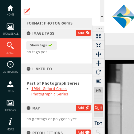
Skip
to
content
HOME
FORMAT: PHOTOGRAPHS
TOOLS
IMAGE TAGS
Add
BROWSE ALL
Show tags
Expand/collapse
no tags yet
SEARCH
LINKED TO
MY HISTORY
Part of Photograph Series
1964 - Gifford-Cross
74%
LOGIN
Photographic Series
MAP
Add
UPLOAD
no geotags or polygons yet
MORE
RECOLLECTIONS
Add