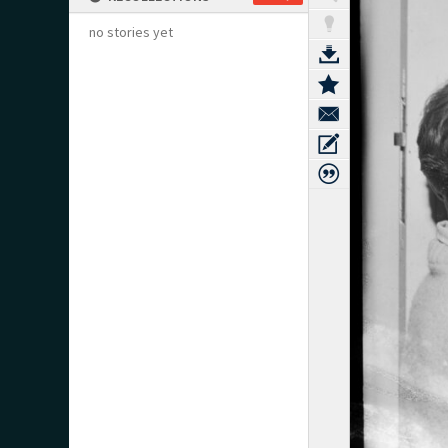
no stories yet