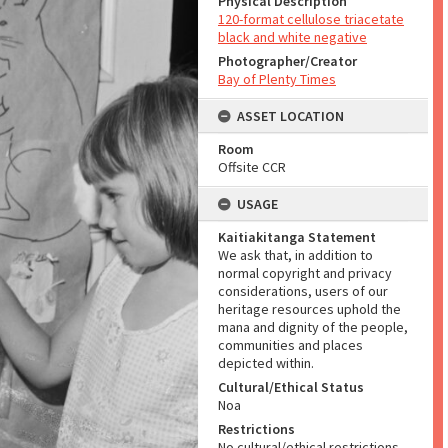
Physical Description
120-format cellulose triacetate
black and white negative
Photographer/Creator
Bay of Plenty Times
ASSET LOCATION
Room
Offsite CCR
USAGE
Kaitiakitanga Statement
We ask that, in addition to
normal copyright and privacy
considerations, users of our
heritage resources uphold the
mana and dignity of the people,
communities and places
depicted within.
Cultural/Ethical Status
Noa
Restrictions
No cultural/ethical restrictions