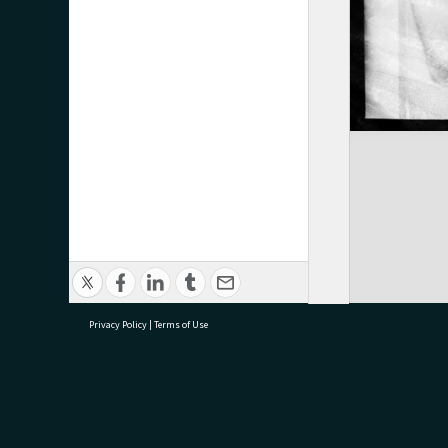
Privacy Policy
|
Terms of Use
research@tauranga.govt.nz
07 5