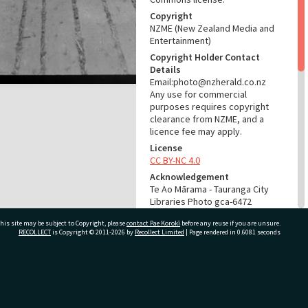
Copyright
NZME (New Zealand Media and
Entertainment)
Copyright Holder Contact
Details
Email:photo@nzherald.co.nz
Any use for commercial
purposes requires copyright
clearance from NZME, and a
licence fee may apply.
License
CC BY-NC 4.0
Acknowledgement
Te Ao Mārama - Tauranga City
Libraries Photo gca-6472
his site may be subject to Copyright, please
contact Pae Korokī
before any reuse if you are unsure.
RELATES TO
RECOLLECT
is Copyright © 2011-2026 by
Recollect Limited
| Page rendered in
0.6081
seconds
Part of Photograph Series
1964 - Gifford-Cross
Photographic Series
ivate Bag 12022, Tauranga 3110, New Zealand
ADMIN