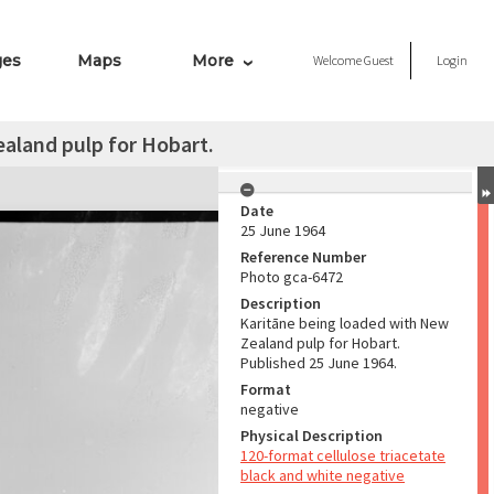
ges
Maps
More
Welcome
Guest
Login
aland pulp for Hobart.
Date
25 June 1964
Reference Number
Photo gca-6472
Description
Karitāne being loaded with New
Zealand pulp for Hobart.
Published 25 June 1964.
Format
negative
Physical Description
120-format cellulose triacetate
black and white negative