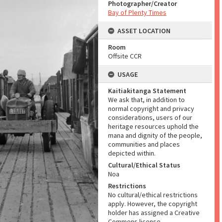
Photographer/Creator
Bay of Plenty Times
ASSET LOCATION
Room
Offsite CCR
USAGE
Kaitiakitanga Statement
We ask that, in addition to
normal copyright and privacy
considerations, users of our
heritage resources uphold the
mana and dignity of the people,
communities and places
depicted within.
Cultural/Ethical Status
Noa
Restrictions
No cultural/ethical restrictions
apply. However, the copyright
holder has assigned a Creative
Commons license.