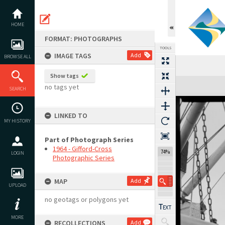
Skip
to
content
HOME
FORMAT: PHOTOGRAPHS
TOOLS
IMAGE TAGS
Add
BROWSE ALL
Show tags
Expand/collapse
no tags yet
SEARCH
LINKED TO
MY HISTORY
Part of Photograph Series
1964 - Gifford-Cross
74%
LOGIN
Photographic Series
MAP
Add
UPLOAD
no geotags or polygons yet
MORE
RECOLLECTIONS
Add