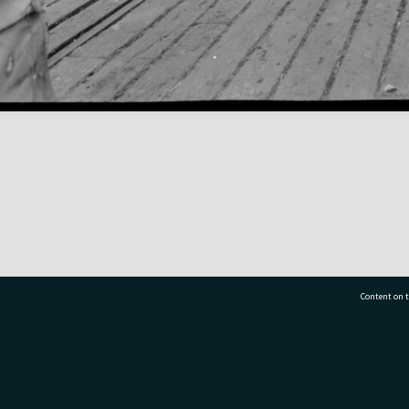
Content on t
77 7177
Tauranga City Libraries, 21 Devonport Road, Pr