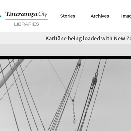
Stories
Archives
Ima
Karitāne being loaded with New Ze