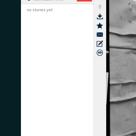
no stories yet