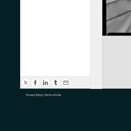
Privacy Policy
|
Terms of Use
research@tauranga.govt.nz
07 5