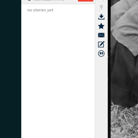
no stories yet