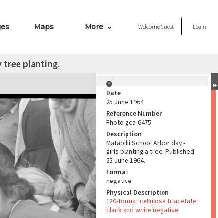
ges
Maps
More
Welcome
Guest
Login
 tree planting.
Date
25 June 1964
Reference Number
Photo gca-6475
Description
Matapihi School Arbor day -
girls planting a tree. Published
25 June 1964.
Format
negative
Physical Description
120-format cellulose triacetate
black and white negative