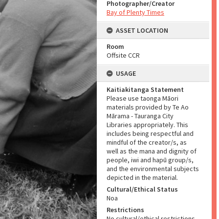
Photographer/Creator
Bay of Plenty Times
ASSET LOCATION
Room
Offsite CCR
USAGE
Kaitiakitanga Statement
Please use taonga Māori
materials provided by Te Ao
Mārama - Tauranga City
Libraries appropriately. This
includes being respectful and
mindful of the creator/s, as
well as the mana and dignity of
people, iwi and hapū group/s,
and the environmental subjects
depicted in the material.
Cultural/Ethical Status
Noa
Restrictions
No cultural/ethical restrictions