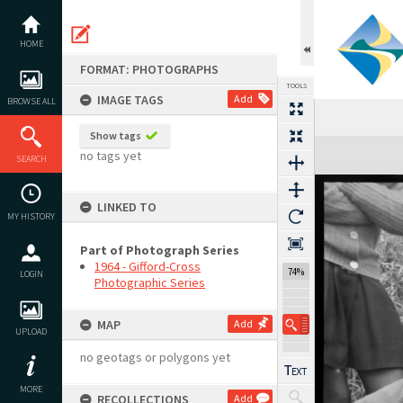
Skip
to
content
HOME
FORMAT: PHOTOGRAPHS
TOOLS
IMAGE TAGS
Add
BROWSE ALL
Show tags
Expand/collapse
no tags yet
SEARCH
LINKED TO
MY HISTORY
Part of Photograph Series
1964 - Gifford-Cross
74%
LOGIN
Photographic Series
MAP
Add
UPLOAD
no geotags or polygons yet
MORE
RECOLLECTIONS
Add