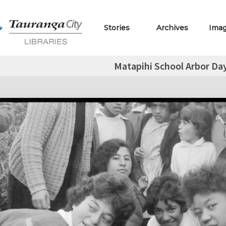
Stories
Archives
Ima
Matapihi School Arbor Day