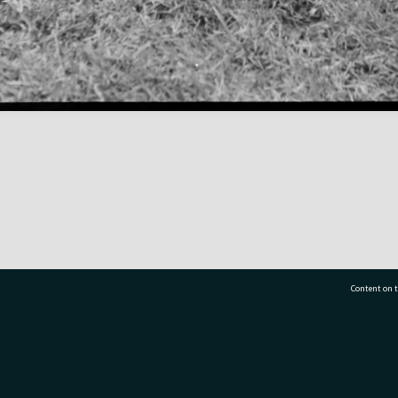
Content on t
77 7177
Tauranga City Libraries, 21 Devonport Road, Pr