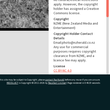
apply. However, the copyright
holder has assigned a Creative
Commons license.
Copyright
NZME (New Zealand Media and
Entertainment)
Copyright Holder Contact
Details
Email:photo@nzherald.co.nz
Any use for commercial
purposes requires copyright
clearance from NZME, and a
licence fee may apply.
License
CC BY-NC 4.0
Acknowledgement
his site may be subject to Copyright, please
contact Pae Korokī
before any reuse if you are unsure.
Te Ao Mārama - Tauranga City
RECOLLECT
is Copyright © 2011-2026 by
Recollect Limited
| Page rendered in
0.4619
seconds
Libraries Photo gca-6475
RELATES TO
ivate Bag 12022, Tauranga 3110, New Zealand
Part of Photograph Series
1964 - Gifford-Cross