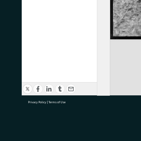
Privacy Policy
|
Terms of Use
research@tauranga.govt.nz
07 5