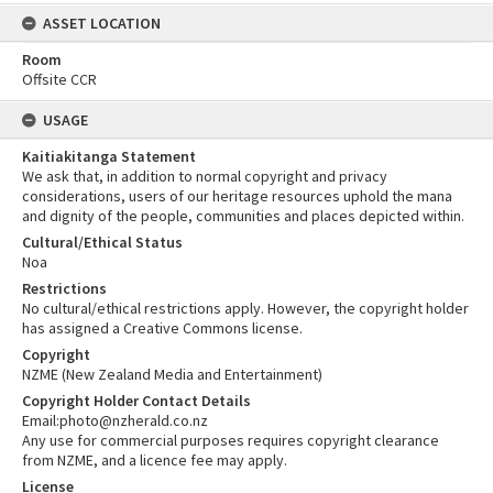
ASSET LOCATION
Room
Offsite CCR
USAGE
Kaitiakitanga Statement
We ask that, in addition to normal copyright and privacy
considerations, users of our heritage resources uphold the mana
and dignity of the people, communities and places depicted within.
Cultural/Ethical Status
Noa
Restrictions
No cultural/ethical restrictions apply. However, the copyright holder
has assigned a Creative Commons license.
Copyright
NZME (New Zealand Media and Entertainment)
Copyright Holder Contact Details
Email:photo@nzherald.co.nz
Any use for commercial purposes requires copyright clearance
from NZME, and a licence fee may apply.
License