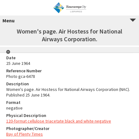
Menu
Women's page. Air Hostess for National
Airways Corporation.
Date
25 June 1964
Reference Number
Photo gca-6478
Description
Women's page. Air Hostess for National Airways Corporation (NAC).
Published 25 June 1964.
Format
negative
Physical Description
120-format cellulose triacetate black and white negative
Photographer/Creator
Bay of Plenty Times