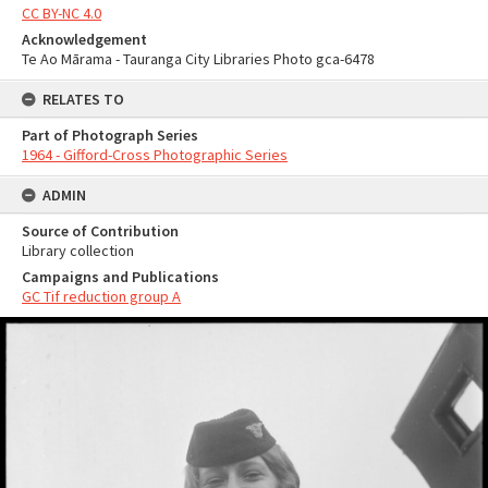
CC BY-NC 4.0
Acknowledgement
Te Ao Mārama - Tauranga City Libraries Photo gca-6478
RELATES TO
Part of Photograph Series
1964 - Gifford-Cross Photographic Series
ADMIN
Source of Contribution
Library collection
Campaigns and Publications
GC Tif reduction group A