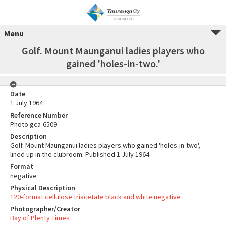
Menu
Golf. Mount Maunganui ladies players who
gained 'holes-in-two.'
Date
1 July 1964
Reference Number
Photo gca-6509
Description
Golf. Mount Maunganui ladies players who gained 'holes-in-two',
lined up in the clubroom. Published 1 July 1964.
Format
negative
Physical Description
120-format cellulose triacetate black and white negative
Photographer/Creator
Bay of Plenty Times