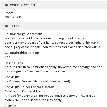
ASSET LOCATION
Room
Offsite CCR
USAGE
Kaitiakitanga Statement
We ask that, in addition to normal copyright and privacy
considerations, users of our heritage resources uphold the mana
and dignity of the people, communities and places depicted within.
Cultural/Ethical Status
Noa
Restrictions
No cultural/ethical restrictions apply. However, the copyright holder
has assigned a Creative Commons license.
Copyright
NZME (New Zealand Media and Entertainment)
Copyright Holder Contact Details
Email:photo@nzherald.co.nz
Any use for commercial purposes requires copyright clearance
from NZME, and a licence fee may apply.
License