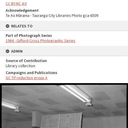
CC BY-NC 4.0
Acknowledgement
Te Ao Mārama - Tauranga City Libraries Photo gca-6509
RELATES TO
Part of Photograph Series
1964 - Gifford-Cross Photographic Series
ADMIN
Source of Contribution
Library collection
Campaigns and Publications
GC Tif reduction group A