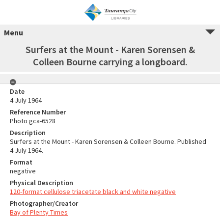
Menu
Surfers at the Mount - Karen Sorensen &
Colleen Bourne carrying a longboard.
Date
4 July 1964
Reference Number
Photo gca-6528
Description
Surfers at the Mount - Karen Sorensen & Colleen Bourne. Published
4 July 1964.
Format
negative
Physical Description
120-format cellulose triacetate black and white negative
Photographer/Creator
Bay of Plenty Times