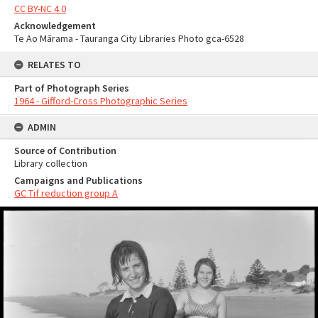
CC BY-NC 4.0
Acknowledgement
Te Ao Mārama - Tauranga City Libraries Photo gca-6528
RELATES TO
Part of Photograph Series
1964 - Gifford-Cross Photographic Series
ADMIN
Source of Contribution
Library collection
Campaigns and Publications
GC Tif reduction group A