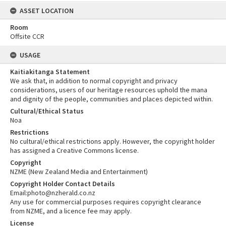
ASSET LOCATION
Room
Offsite CCR
USAGE
Kaitiakitanga Statement
We ask that, in addition to normal copyright and privacy
considerations, users of our heritage resources uphold the mana
and dignity of the people, communities and places depicted within.
Cultural/Ethical Status
Noa
Restrictions
No cultural/ethical restrictions apply. However, the copyright holder
has assigned a Creative Commons license.
Copyright
NZME (New Zealand Media and Entertainment)
Copyright Holder Contact Details
Email:photo@nzherald.co.nz
Any use for commercial purposes requires copyright clearance
from NZME, and a licence fee may apply.
License