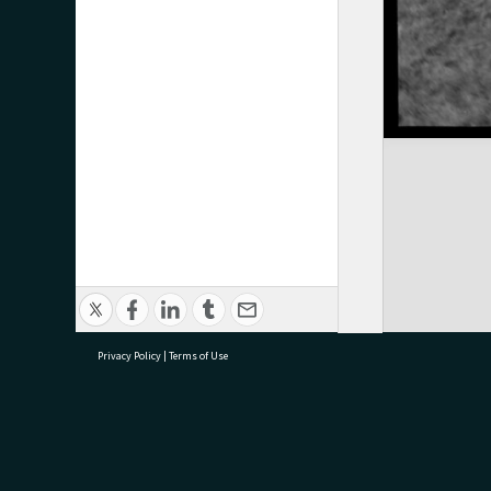
Privacy Policy
|
Terms of Use
research@tauranga.govt.nz
07 5