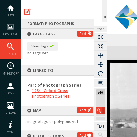
Skip
to
content
HOME
FORMAT: PHOTOGRAPHS
TOOLS
IMAGE TAGS
Add
BROWSE ALL
Show tags
Expand/collapse
no tags yet
SEARCH
LINKED TO
MY HISTORY
Part of Photograph Series
1964 - Gifford-Cross
74%
LOGIN
Photographic Series
MAP
Add
UPLOAD
no geotags or polygons yet
MORE
RECOLLECTIONS
Add