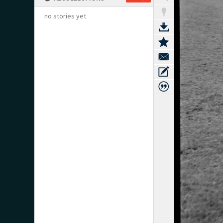
no stories yet