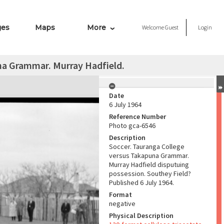
ges
Maps
More
Welcome
Guest
Login
na Grammar. Murray Hadfield.
Date
6 July 1964
Reference Number
Photo gca-6546
Description
Soccer. Tauranga College
versus Takapuna Grammar.
Murray Hadfield disputuing
possession. Southey Field?
Published 6 July 1964.
Format
negative
Physical Description