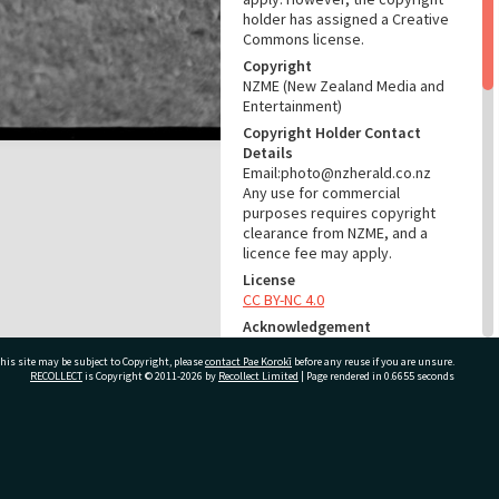
holder has assigned a Creative
Commons license.
Copyright
NZME (New Zealand Media and
Entertainment)
Copyright Holder Contact
Details
Email:photo@nzherald.co.nz
Any use for commercial
purposes requires copyright
clearance from NZME, and a
licence fee may apply.
License
CC BY-NC 4.0
Acknowledgement
Te Ao Mārama - Tauranga City
his site may be subject to Copyright, please
contact Pae Korokī
before any reuse if you are unsure.
Libraries Photo gca-6546
RECOLLECT
is Copyright © 2011-2026 by
Recollect Limited
| Page rendered in
0.6655
seconds
RELATES TO
Part of Photograph Series
ivate Bag 12022, Tauranga 3110, New Zealand
1964 - Gifford-Cross
Photographic Series