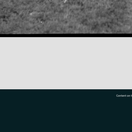
Content on t
77 7177
Tauranga City Libraries, 21 Devonport Road, Pr