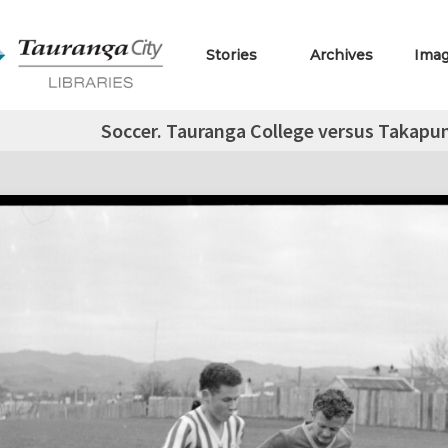
Stories
Archives
Ima
Soccer. Tauranga College versus Takapu