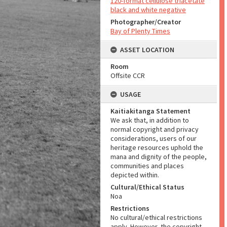
120-format cellulose triacetate
black and white negative
Photographer/Creator
Bay of Plenty Times
ASSET LOCATION
Room
Offsite CCR
USAGE
Kaitiakitanga Statement
We ask that, in addition to
normal copyright and privacy
considerations, users of our
heritage resources uphold the
mana and dignity of the people,
communities and places
depicted within.
Cultural/Ethical Status
Noa
Restrictions
No cultural/ethical restrictions
apply. However, the copyright