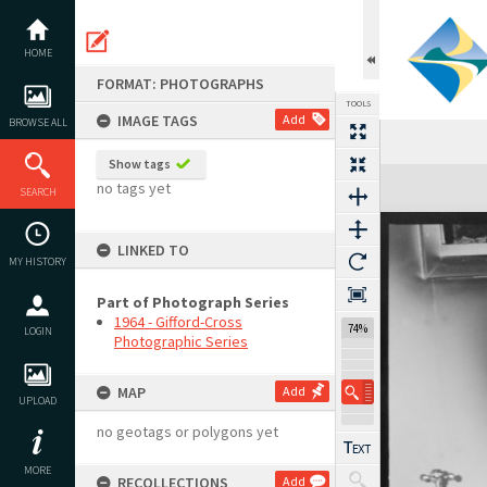
Skip
to
content
HOME
FORMAT: PHOTOGRAPHS
TOOLS
IMAGE TAGS
Add
BROWSE ALL
Show tags
Expand/collapse
no tags yet
SEARCH
LINKED TO
MY HISTORY
Part of Photograph Series
1964 - Gifford-Cross
74%
LOGIN
Photographic Series
MAP
Add
UPLOAD
no geotags or polygons yet
MORE
RECOLLECTIONS
Add