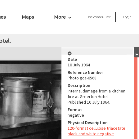
ges
Maps
More
Welcome
Guest
Login
otel.
Date
10 July 1964
Reference Number
Photo gca-6568
Description
Internal damage from a kitchen
fire at Greerton Hotel.
Published 10 July 1964.
Format
negative
Physical Description
120-format cellulose triacetate
black and white negative