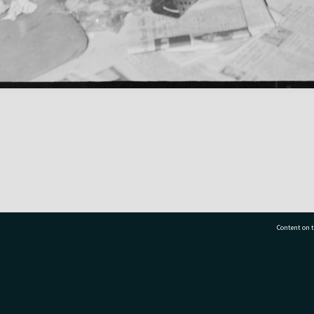
Content on t
77 7177
Tauranga City Libraries, 21 Devonport Road, Pr