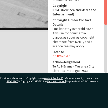
Copyright
NZME (New Zealand Media and
Entertainment)
Copyright Holder Contact
Details
Email:photo@nzherald.co.nz
Any use for commercial
purposes requires copyright
clearance from NZME, and a
licence fee may apply.
License
CC BY-NC 4.0
Acknowledgement
Te Ao Mārama - Tauranga City
Libraries Photo gca-6568
his site may be subject to Copyright, please
contact Pae Korokī
before any reuse if you are unsure.
RELATES TO
RECOLLECT
is Copyright © 2011-2026 by
Recollect Limited
| Page rendered in
0.4411
seconds
Part of Photograph Series
1964 - Gifford-Cross
Photographic Series
ivate Bag 12022, Tauranga 3110, New Zealand
ADMIN