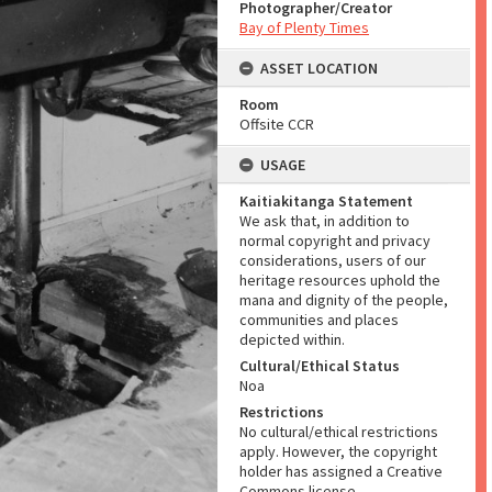
Photographer/Creator
Bay of Plenty Times
ASSET LOCATION
Room
Offsite CCR
USAGE
Kaitiakitanga Statement
We ask that, in addition to
normal copyright and privacy
considerations, users of our
heritage resources uphold the
mana and dignity of the people,
communities and places
depicted within.
Cultural/Ethical Status
Noa
Restrictions
No cultural/ethical restrictions
apply. However, the copyright
holder has assigned a Creative
Commons license.