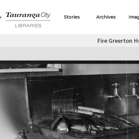
Stories
Archives
Ima
Fire Greerton H