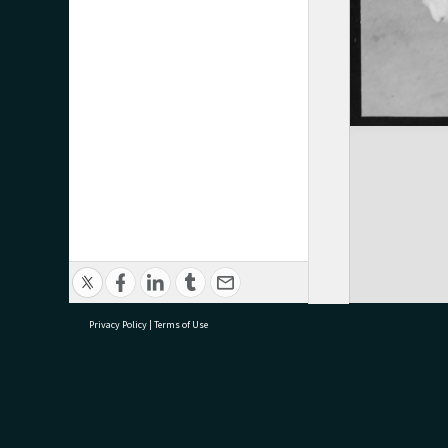
Privacy Policy
|
Terms of Use
research@tauranga.govt.nz
07 5