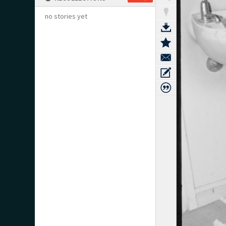
no stories yet