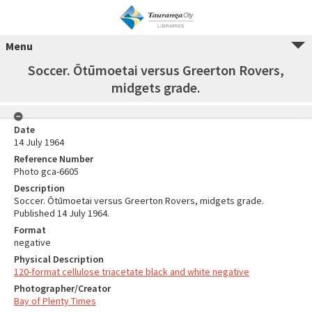
Menu
Soccer. Ōtūmoetai versus Greerton Rovers,
midgets grade.
Date
14 July 1964
Reference Number
Photo gca-6605
Description
Soccer. Ōtūmoetai versus Greerton Rovers, midgets grade.
Published 14 July 1964.
Format
negative
Physical Description
120-format cellulose triacetate black and white negative
Photographer/Creator
Bay of Plenty Times