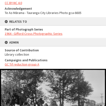
CC BY-NC 4.0
Acknowledgement
Te Ao Mārama - Tauranga City Libraries Photo gca-6605
RELATES TO
Part of Photograph Series
1964 - Gifford-Cross Photographic Series
ADMIN
Source of Contribution
Library collection
Campaigns and Publications
GC Tif reduction group A