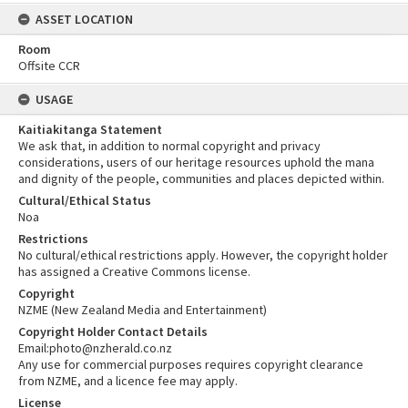
ASSET LOCATION
Room
Offsite CCR
USAGE
Kaitiakitanga Statement
We ask that, in addition to normal copyright and privacy
considerations, users of our heritage resources uphold the mana
and dignity of the people, communities and places depicted within.
Cultural/Ethical Status
Noa
Restrictions
No cultural/ethical restrictions apply. However, the copyright holder
has assigned a Creative Commons license.
Copyright
NZME (New Zealand Media and Entertainment)
Copyright Holder Contact Details
Email:photo@nzherald.co.nz
Any use for commercial purposes requires copyright clearance
from NZME, and a licence fee may apply.
License