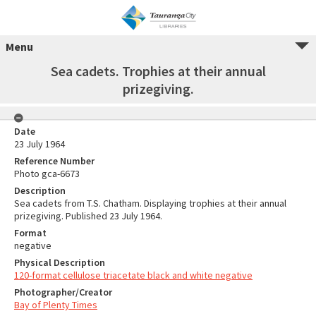
Menu
Sea cadets. Trophies at their annual
prizegiving.
Date
23 July 1964
Reference Number
Photo gca-6673
Description
Sea cadets from T.S. Chatham. Displaying trophies at their annual
prizegiving. Published 23 July 1964.
Format
negative
Physical Description
120-format cellulose triacetate black and white negative
Photographer/Creator
Bay of Plenty Times