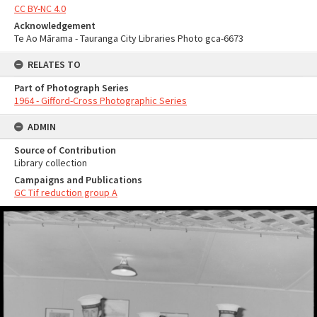
CC BY-NC 4.0
Acknowledgement
Te Ao Mārama - Tauranga City Libraries Photo gca-6673
RELATES TO
Part of Photograph Series
1964 - Gifford-Cross Photographic Series
ADMIN
Source of Contribution
Library collection
Campaigns and Publications
GC Tif reduction group A