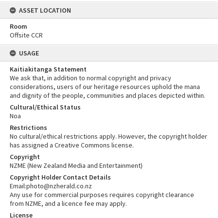
ASSET LOCATION
Room
Offsite CCR
USAGE
Kaitiakitanga Statement
We ask that, in addition to normal copyright and privacy
considerations, users of our heritage resources uphold the mana
and dignity of the people, communities and places depicted within.
Cultural/Ethical Status
Noa
Restrictions
No cultural/ethical restrictions apply. However, the copyright holder
has assigned a Creative Commons license.
Copyright
NZME (New Zealand Media and Entertainment)
Copyright Holder Contact Details
Email:photo@nzherald.co.nz
Any use for commercial purposes requires copyright clearance
from NZME, and a licence fee may apply.
License