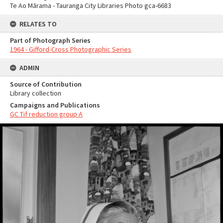
Te Ao Mārama - Tauranga City Libraries Photo gca-6683
RELATES TO
Part of Photograph Series
1964 - Gifford-Cross Photographic Series
ADMIN
Source of Contribution
Library collection
Campaigns and Publications
GC Tif reduction group A