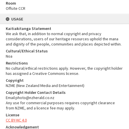
Room
Offsite CCR
USAGE
Kaitiakitanga Statement
We ask that, in addition to normal copyright and privacy
considerations, users of our heritage resources uphold the mana
and dignity of the people, communities and places depicted within.
Cultural/Ethical Status
Noa
Restrictions
No cultural/ethical restrictions apply. However, the copyright holder
has assigned a Creative Commons license.
Copyright
NZME (New Zealand Media and Entertainment)
Copyright Holder Contact Details
Email:photo@nzherald.co.nz
Any use for commercial purposes requires copyright clearance
from NZME, and a licence fee may apply.
License
CC BY-NC 4.0
Acknowledgement