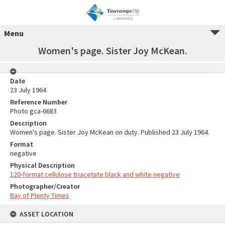
Menu
Women's page. Sister Joy McKean.
Date
23 July 1964
Reference Number
Photo gca-6683
Description
Women's page. Sister Joy McKean on duty. Published 23 July 1964.
Format
negative
Physical Description
120-format cellulose triacetate black and white negative
Photographer/Creator
Bay of Plenty Times
ASSET LOCATION