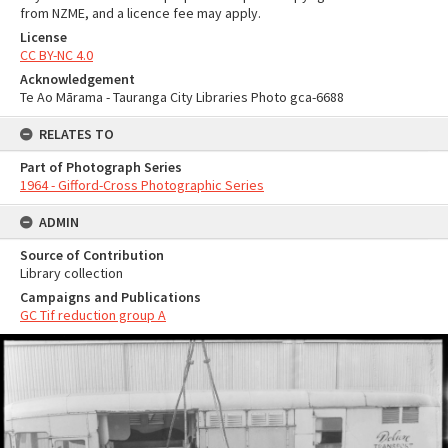
from NZME, and a licence fee may apply.
License
CC BY-NC 4.0
Acknowledgement
Te Ao Mārama - Tauranga City Libraries Photo gca-6688
RELATES TO
Part of Photograph Series
1964 - Gifford-Cross Photographic Series
ADMIN
Source of Contribution
Library collection
Campaigns and Publications
GC Tif reduction group A