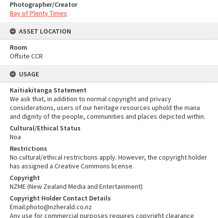
Photographer/Creator
Bay of Plenty Times
ASSET LOCATION
Room
Offsite CCR
USAGE
Kaitiakitanga Statement
We ask that, in addition to normal copyright and privacy
considerations, users of our heritage resources uphold the mana
and dignity of the people, communities and places depicted within.
Cultural/Ethical Status
Noa
Restrictions
No cultural/ethical restrictions apply. However, the copyright holder
has assigned a Creative Commons license.
Copyright
NZME (New Zealand Media and Entertainment)
Copyright Holder Contact Details
Email:photo@nzherald.co.nz
Any use for commercial purposes requires copyright clearance