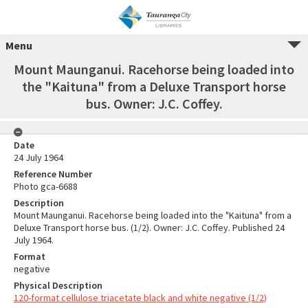
Menu
Mount Maunganui. Racehorse being loaded into
the "Kaituna" from a Deluxe Transport horse
bus. Owner: J.C. Coffey.
Date
24 July 1964
Reference Number
Photo gca-6688
Description
Mount Maunganui. Racehorse being loaded into the "Kaituna" from a
Deluxe Transport horse bus. (1/2). Owner: J.C. Coffey. Published 24
July 1964.
Format
negative
Physical Description
120-format cellulose triacetate black and white negative (1/2)