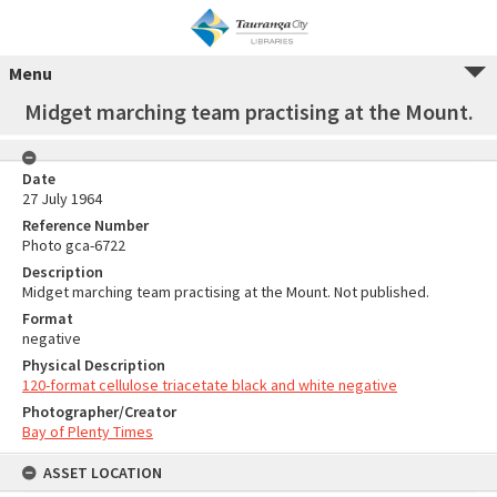
Menu
Midget marching team practising at the Mount.
Date
27 July 1964
Reference Number
Photo gca-6722
Description
Midget marching team practising at the Mount. Not published.
Format
negative
Physical Description
120-format cellulose triacetate black and white negative
Photographer/Creator
Bay of Plenty Times
ASSET LOCATION