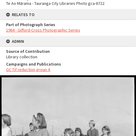
Te Ao Mārama - Tauranga City Libraries Photo gca-6722
RELATES TO
Part of Photograph Series
1964 - Gifford-Cross Photographic Series
ADMIN
Source of Contribution
Library collection
Campaigns and Publications
GC Tif reduction group A