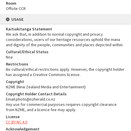
Room
Offsite CCR
USAGE
Kaitiakitanga Statement
We ask that, in addition to normal copyright and privacy
considerations, users of our heritage resources uphold the mana
and dignity of the people, communities and places depicted within.
Cultural/Ethical Status
Noa
Restrictions
No cultural/ethical restrictions apply. However, the copyright holder
has assigned a Creative Commons license.
Copyright
NZME (New Zealand Media and Entertainment)
Copyright Holder Contact Details
Email:photo@nzherald.co.nz
Any use for commercial purposes requires copyright clearance
from NZME, and a licence fee may apply.
License
CC BY-NC 4.0
Acknowledgement