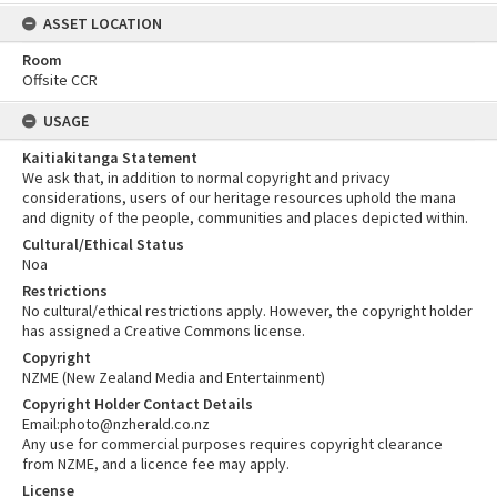
ASSET LOCATION
Room
Offsite CCR
USAGE
Kaitiakitanga Statement
We ask that, in addition to normal copyright and privacy
considerations, users of our heritage resources uphold the mana
and dignity of the people, communities and places depicted within.
Cultural/Ethical Status
Noa
Restrictions
No cultural/ethical restrictions apply. However, the copyright holder
has assigned a Creative Commons license.
Copyright
NZME (New Zealand Media and Entertainment)
Copyright Holder Contact Details
Email:photo@nzherald.co.nz
Any use for commercial purposes requires copyright clearance
from NZME, and a licence fee may apply.
License