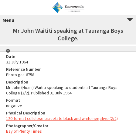
Menu
Mr John Waititi speaking at Tauranga Boys
College.
Date
31 July 1964
Reference Number
Photo gca-6758
Description
Mr John (Hoani) Waititi speaking to students at Tauranga Boys
College (2/2). Published 31 July 1964.
Format
negative
Physical Description
120-format cellulose triacetate black and white negative (2/2)
Photographer/Creator
Bay of Plenty Times