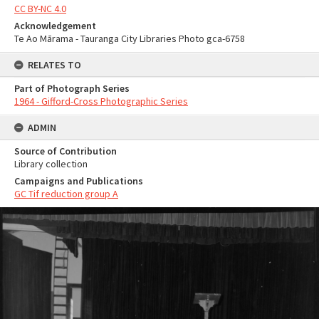
CC BY-NC 4.0
Acknowledgement
Te Ao Mārama - Tauranga City Libraries Photo gca-6758
RELATES TO
Part of Photograph Series
1964 - Gifford-Cross Photographic Series
ADMIN
Source of Contribution
Library collection
Campaigns and Publications
GC Tif reduction group A