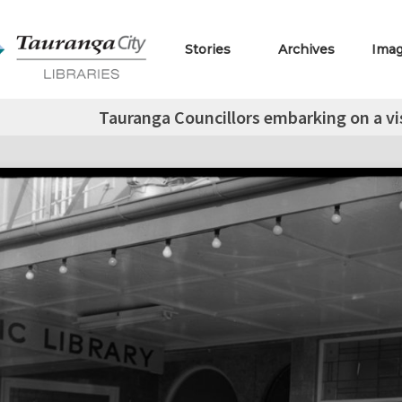
Stories
Archives
Ima
Tauranga Councillors embarking on a vis