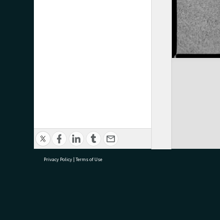
Privacy Policy
|
Terms of Use
research@tauranga.govt.nz
07 5