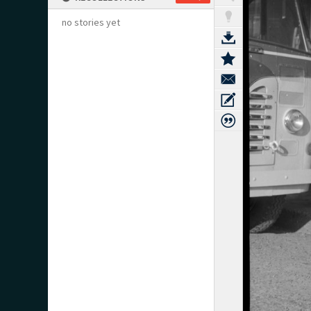
no stories yet