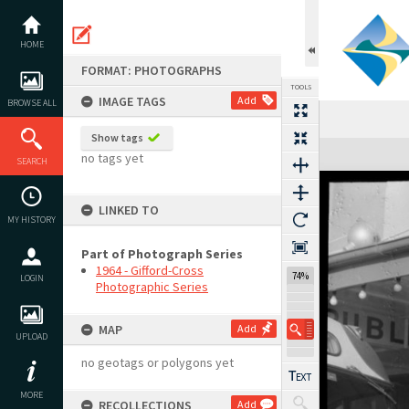
Skip
to
content
HOME
FORMAT: PHOTOGRAPHS
TOOLS
IMAGE TAGS
Add
BROWSE ALL
Show tags
Expand/collapse
no tags yet
SEARCH
LINKED TO
MY HISTORY
Part of Photograph Series
1964 - Gifford-Cross
74%
LOGIN
Photographic Series
MAP
Add
UPLOAD
no geotags or polygons yet
MORE
RECOLLECTIONS
Add