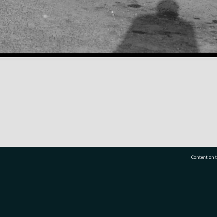
Content on t
77 7177
Tauranga City Libraries, 21 Devonport Road, Pr