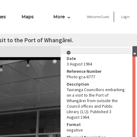
ges
Maps
More
Welcome
Guest
Login
it to the Port of Whangārei.
Date
3 August 1964
Reference Number
Photo gca-6777
Description
Tauranga Councillors embarking
on a visit to the Port of
Whangārei from outside the
Council offices and Public
Library (1/2). Published 3
August 1964.
Format
negative