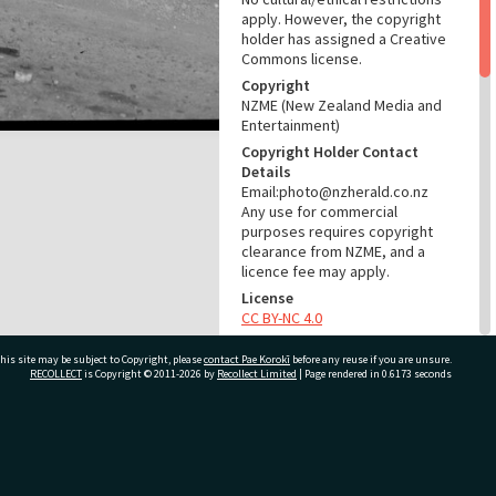
apply. However, the copyright
holder has assigned a Creative
Commons license.
Copyright
NZME (New Zealand Media and
Entertainment)
Copyright Holder Contact
Details
Email:photo@nzherald.co.nz
Any use for commercial
purposes requires copyright
clearance from NZME, and a
licence fee may apply.
License
CC BY-NC 4.0
Acknowledgement
his site may be subject to Copyright, please
contact Pae Korokī
before any reuse if you are unsure.
Te Ao Mārama - Tauranga City
RECOLLECT
is Copyright © 2011-2026 by
Recollect Limited
| Page rendered in
0.6173
seconds
Libraries Photo gca-6777
RELATES TO
ivate Bag 12022, Tauranga 3110, New Zealand
Part of Photograph Series
1964 - Gifford-Cross