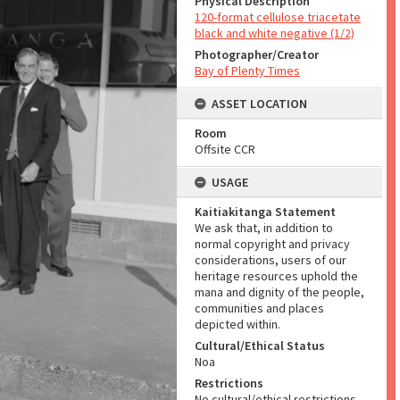
Physical Description
120-format cellulose triacetate
black and white negative (1/2)
Photographer/Creator
Bay of Plenty Times
ASSET LOCATION
Room
Offsite CCR
USAGE
Kaitiakitanga Statement
We ask that, in addition to
normal copyright and privacy
considerations, users of our
heritage resources uphold the
mana and dignity of the people,
communities and places
depicted within.
Cultural/Ethical Status
Noa
Restrictions
No cultural/ethical restrictions