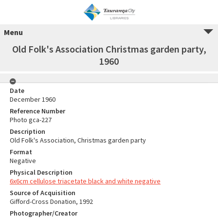
Menu
Old Folk's Association Christmas garden party,
1960
Date
December 1960
Reference Number
Photo gca-227
Description
Old Folk's Association, Christmas garden party
Format
Negative
Physical Description
6x6cm cellulose triacetate black and white negative
Source of Acquisition
Gifford-Cross Donation, 1992
Photographer/Creator