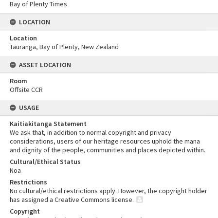
Bay of Plenty Times
LOCATION
Location
Tauranga, Bay of Plenty, New Zealand
ASSET LOCATION
Room
Offsite CCR
USAGE
Kaitiakitanga Statement
We ask that, in addition to normal copyright and privacy
considerations, users of our heritage resources uphold the mana
and dignity of the people, communities and places depicted within.
Cultural/Ethical Status
Noa
Restrictions
No cultural/ethical restrictions apply. However, the copyright holder
has assigned a Creative Commons license.
Copyright