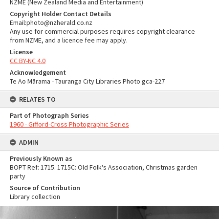
NZME (New Zealand Media and Entertainment)
Copyright Holder Contact Details
Email:photo@nzherald.co.nz
Any use for commercial purposes requires copyright clearance
from NZME, and a licence fee may apply.
License
CC BY-NC 4.0
Acknowledgement
Te Ao Mārama - Tauranga City Libraries Photo gca-227
RELATES TO
Part of Photograph Series
1960 - Gifford-Cross Photographic Series
ADMIN
Previously Known as
BOPT Ref: 1715. 1715C: Old Folk's Association, Christmas garden
party
Source of Contribution
Library collection