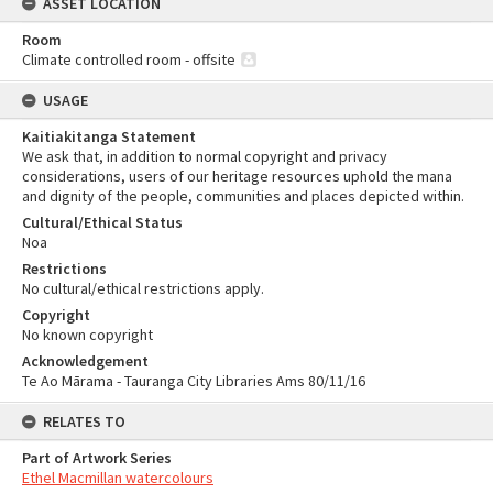
ASSET LOCATION
Room
Climate controlled room - offsite
USAGE
Kaitiakitanga Statement
We ask that, in addition to normal copyright and privacy
considerations, users of our heritage resources uphold the mana
and dignity of the people, communities and places depicted within.
Cultural/Ethical Status
Noa
Restrictions
No cultural/ethical restrictions apply.
Copyright
No known copyright
Acknowledgement
Te Ao Mārama - Tauranga City Libraries Ams 80/11/16
RELATES TO
Part of Artwork Series
Ethel Macmillan watercolours