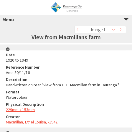
Menu
Image 1
View from Macmillans farm
Date
1920 to 1949
Reference Number
Ams 80/11/16
Description
Handwritten on rear "View from G. E. Macmillan farm in Tauranga."
Format
Watercolour
Physical Description
229mm x 153mm
Creator
Macmillan, Ethel Louisa, -1942