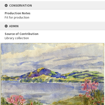
CONSERVATION
Production Notes
Fit for production
ADMIN
Source of Contribution
Library collection