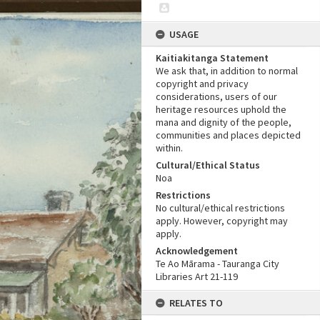
USAGE
Kaitiakitanga Statement
We ask that, in addition to normal
copyright and privacy
considerations, users of our
heritage resources uphold the
mana and dignity of the people,
communities and places depicted
within.
Cultural/Ethical Status
Noa
Restrictions
No cultural/ethical restrictions
apply. However, copyright may
apply.
Acknowledgement
Te Ao Mārama - Tauranga City
Libraries Art 21-119
RELATES TO