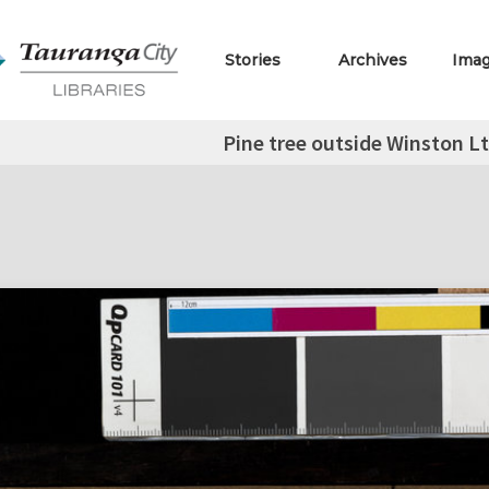
Stories
Archives
Ima
Pine tree outside Winston Lt