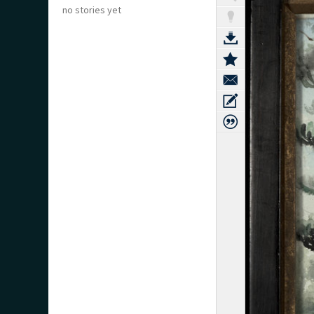
no stories yet