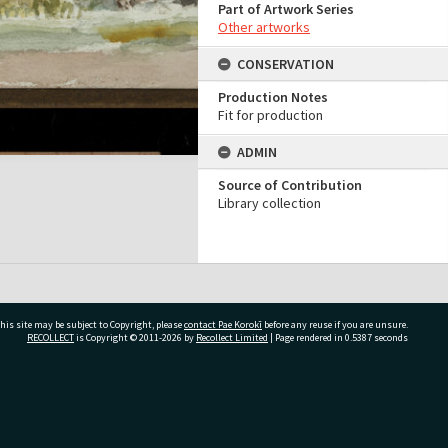
Part of Artwork Series
Other artworks
CONSERVATION
Production Notes
Fit for production
ADMIN
Source of Contribution
Library collection
his site may be subject to Copyright, please
contact Pae Korokī
before any reuse if you are unsure.
RECOLLECT
is Copyright © 2011-2026 by
Recollect Limited
| Page rendered in
0.5387
seconds
ivate Bag 12022, Tauranga 3110, New Zealand