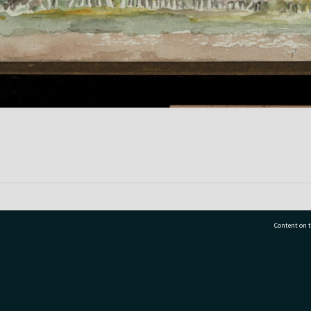
Content on t
77 7177
Tauranga City Libraries, 21 Devonport Road, Pr