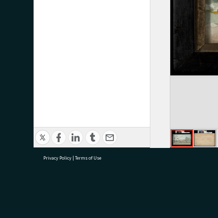
Privacy Policy
|
Terms of Use
research@tauranga.govt.nz
07 5