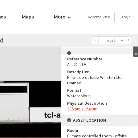
ges
Maps
More
Welcome
Guest
Login
d.
Image 1
Reference Number
Art 21-119
Description
Pine tree outside Winston Ltd.
Framed.
Format
Watercolour
Physical Description
286mm x 164mm
ASSET LOCATION
Room
Climate controlled room - offsite