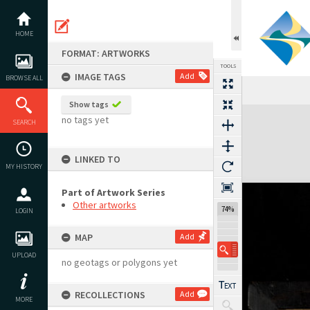
Skip
to
content
HOME
FORMAT: ARTWORKS
TOOLS
IMAGE TAGS
Add
BROWSE ALL
Previous Image
Select
Next Image
Show tags
Expand/collapse
no tags yet
SEARCH
LINKED TO
MY HISTORY
Part of Artwork Series
Other artworks
74%
LOGIN
MAP
Add
UPLOAD
no geotags or polygons yet
RECOLLECTIONS
Add
MORE