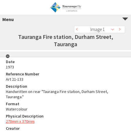
Menu
Image 1
Tauranga Fire station, Durham Street,
Tauranga
Date
1973
Reference Number
Art 21-133
Description
Handwritten on rear "Tauranga Fire station, Durham Street,
Tauranga."
Format
Watercolour
Physical Description
278mm x 370mm
Creator