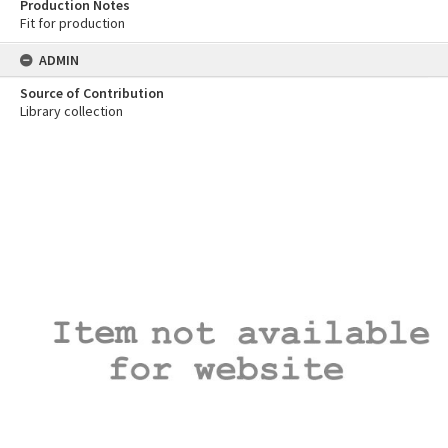
Production Notes
Fit for production
ADMIN
Source of Contribution
Library collection