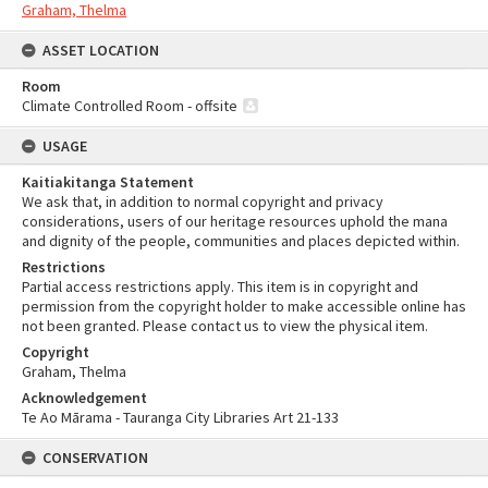
Graham, Thelma
ASSET LOCATION
Room
Climate Controlled Room - offsite
USAGE
Kaitiakitanga Statement
We ask that, in addition to normal copyright and privacy
considerations, users of our heritage resources uphold the mana
and dignity of the people, communities and places depicted within.
Restrictions
Partial access restrictions apply. This item is in copyright and
permission from the copyright holder to make accessible online has
not been granted. Please contact us to view the physical item.
Copyright
Graham, Thelma
Acknowledgement
Te Ao Mārama - Tauranga City Libraries Art 21-133
CONSERVATION