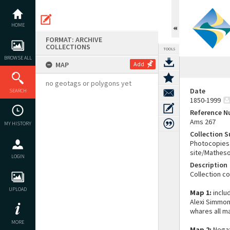
Skip
to
content
HOME
FORMAT: ARCHIVE
COLLECTIONS
TOOLS
BROWSE ALL
MAP
Add
no geotags or polygons yet
Date
SEARCH
1850-1999
Reference 
Ams 267
MY HISTORY
Collection 
Photocopies 
site/Matheso
LOGIN
Description
Collection c
UPLOAD
Map 1:
includ
Alexi Simmon
whares all m
MORE
Map 2:
Negat