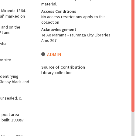
material.
S Miranda 1864.
Access Conditions
eai" marked on
No access restrictions apply to this
collection
 and on the
Acknowledgement
Pt and
Te Ao Mārama - Tauranga City Libraries
Ams 267
awha
ADMIN
on site
Source of Contribution
Library collection
identifying
Glossy black and
unsealed. c.
g post area
built. 1990s?