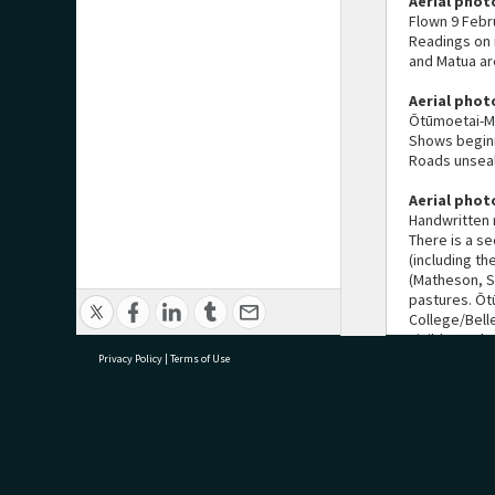
Aerial phot
Flown 9 Febr
Readings on 
and Matua are
Aerial phot
Ōtūmoetai-Ma
Shows beginn
Roads unseal
Aerial phot
Handwritten 
There is a s
(including t
(Matheson, S
pastures. Ōt
College/Bell
visible on t
extends beyo
Privacy Policy
|
Terms of Use
Saltmarsh and
Aerial phot
Matheson, Sn
research@tauranga.govt.nz
07 5
cuts off jus
not visible 