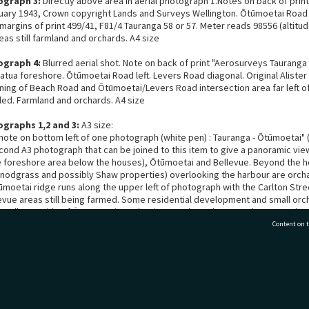
ograph 3:
Directly above area in aerial photograph 1.Notes on back of prin
uary 1943, Crown copyright Lands and Surveys Wellington. Ōtūmoetai Road
margins of print 499/41, F81/4 Tauranga 58 or 57. Meter reads 98556 (altitu
as still farmland and orchards. A4 size
ograph 4:
Blurred aerial shot. Note on back of print "Aerosurveys Tauranga 
tua foreshore. Ōtūmoetai Road left. Levers Road diagonal. Original Aliste
ing of Beach Road and Ōtūmoetai/Levers Road intersection area far left o
ed. Farmland and orchards. A4 size
ographs 1,2 and 3:
A3 size:
note on bottom left of one photograph (white pen) : Tauranga - Ōtūmoetai" (
econd A3 photograph that can be joined to this item to give a panoramic vie
he foreshore area below the houses), Ōtūmoetai and Bellevue. Beyond the 
nodgrass and possibly Shaw properties) overlooking the harbour are orch
ūmoetai ridge runs along the upper left of photograph with the Carlton St
evue areas still being farmed. Some residential development and small orc
he Bellevue side of Ōtūmoetai Road as it goes through upper Cherrywood ar
nd Ōtūmoetai Road towards Greerton and Tauriko areas. Railway line skirt
Content on t
 Bellevue, clearly visible. Matua/Ōtūmoetai railway buildings visible.
ograph 4:
Note on back "Ōtūmoetai foreshore". Taken from above sea in fr
odgrass homes. Showing foreshore, houses and orchards beyond. Far left
77 7177
Tauranga City Libraries, 21 Devonport Road, Pr
t before Ōtūmoetai/Beach Road area. Matheson farm and Levers Road visibl
beyond Matheson farm area. Orchards and no residential land use. Undated. A