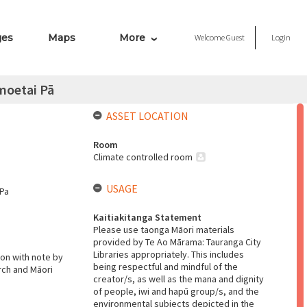
ges
Maps
More
Welcome
Guest
Login
moetai Pā
ASSET LOCATION
Room
Climate controlled room
USAGE
 Pa
Kaitiakitanga Statement
Please use taonga Māori materials
provided by Te Ao Mārama: Tauranga City
Libraries appropriately. This includes
son with note by
being respectful and mindful of the
rch and Māori
creator/s, as well as the mana and dignity
of people, iwi and hapū group/s, and the
environmental subjects depicted in the