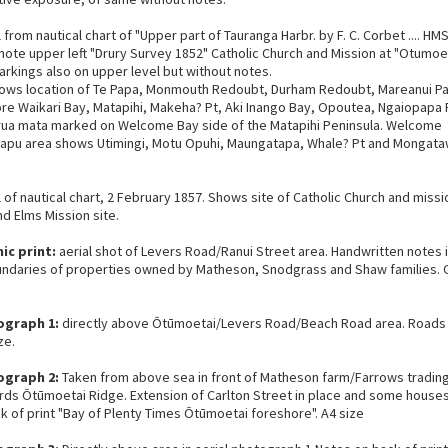
l from nautical chart of "Upper part of Tauranga Harbr. by F. C. Corbet .... HM
note upper left "Drury Survey 1852" Catholic Church and Mission at "Otumo
arkings also on upper level but without notes.
ows location of Te Papa, Monmouth Redoubt, Durham Redoubt, Mareanui Pa
re Waikari Bay, Matapihi, Makeha? Pt, Aki Inango Bay, Opoutea, Ngaiopapa 
ua mata marked on Welcome Bay side of the Matapihi Peninsula. Welcome
apu area shows Utimingi, Motu Opuhi, Maungatapa, Whale? Pt and Mongat
l of nautical chart, 2 February 1857. Shows site of Catholic Church and missi
nd Elms Mission site.
ic print:
aerial shot of Levers Road/Ranui Street area. Handwritten notes 
ndaries of properties owned by Matheson, Snodgrass and Shaw families. 
ograph 1:
directly above Ōtūmoetai/Levers Road/Beach Road area. Roads 
ze.
ograph 2:
Taken from above sea in front of Matheson farm/Farrows tradin
rds Ōtūmoetai Ridge. Extension of Carlton Street in place and some houses 
k of print "Bay of Plenty Times Ōtūmoetai foreshore". A4 size