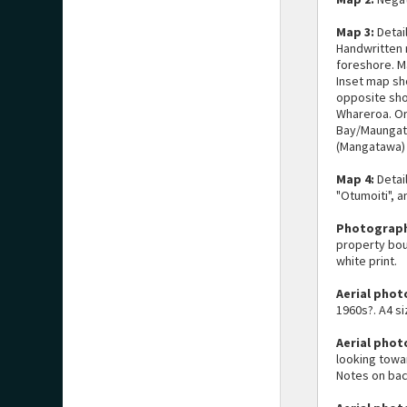
Map 3:
Detai
Handwritten 
foreshore. M
Inset map sh
opposite sho
Whareroa. Or
Bay/Maungat
(Mangatawa)
Map 4:
Detai
"Otumoiti", a
Photograph
property bou
white print.
Aerial phot
1960s?. A4 si
Aerial phot
looking towa
Notes on bac