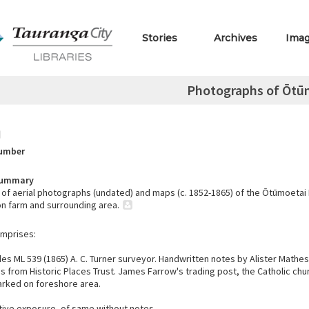
Stories
Archives
Ima
Photographs of Ōtū
Number
Summary
of aerial photographs (undated) and maps (c. 1852-1865) of the Ōtūmoetai
n farm and surrounding area.
omprises:
es ML 539 (1865) A. C. Turner surveyor. Handwritten notes by Alister Mathe
s from Historic Places Trust. James Farrow's trading post, the Catholic chu
arked on foreshore area.
ive exposure, of same without notes.