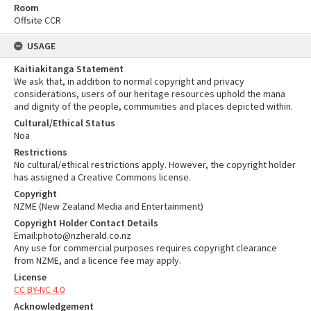
Room
Offsite CCR
USAGE
Kaitiakitanga Statement
We ask that, in addition to normal copyright and privacy
considerations, users of our heritage resources uphold the mana
and dignity of the people, communities and places depicted within.
Cultural/Ethical Status
Noa
Restrictions
No cultural/ethical restrictions apply. However, the copyright holder
has assigned a Creative Commons license.
Copyright
NZME (New Zealand Media and Entertainment)
Copyright Holder Contact Details
Email:photo@nzherald.co.nz
Any use for commercial purposes requires copyright clearance
from NZME, and a licence fee may apply.
License
CC BY-NC 4.0
Acknowledgement