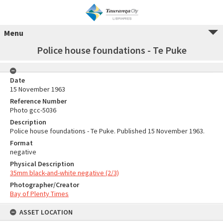
Menu
Police house foundations - Te Puke
Date
15 November 1963
Reference Number
Photo gcc-5036
Description
Police house foundations - Te Puke. Published 15 November 1963.
Format
negative
Physical Description
35mm black-and-white negative (2/3)
Photographer/Creator
Bay of Plenty Times
ASSET LOCATION