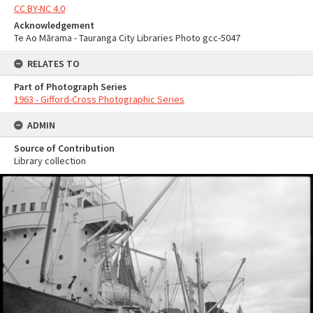
CC BY-NC 4.0
Acknowledgement
Te Ao Mārama - Tauranga City Libraries Photo gcc-5047
RELATES TO
Part of Photograph Series
1963 - Gifford-Cross Photographic Series
ADMIN
Source of Contribution
Library collection