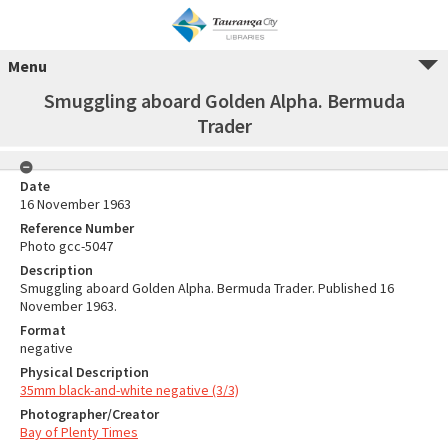
Menu
Smuggling aboard Golden Alpha. Bermuda
Trader
Date
16 November 1963
Reference Number
Photo gcc-5047
Description
Smuggling aboard Golden Alpha. Bermuda Trader. Published 16
November 1963.
Format
negative
Physical Description
35mm black-and-white negative (3/3)
Photographer/Creator
Bay of Plenty Times