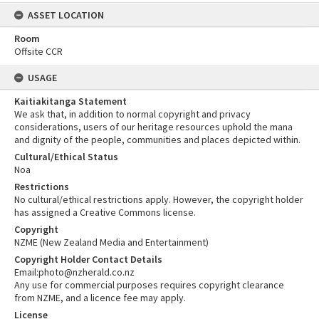
ASSET LOCATION
Room
Offsite CCR
USAGE
Kaitiakitanga Statement
We ask that, in addition to normal copyright and privacy
considerations, users of our heritage resources uphold the mana
and dignity of the people, communities and places depicted within.
Cultural/Ethical Status
Noa
Restrictions
No cultural/ethical restrictions apply. However, the copyright holder
has assigned a Creative Commons license.
Copyright
NZME (New Zealand Media and Entertainment)
Copyright Holder Contact Details
Email:photo@nzherald.co.nz
Any use for commercial purposes requires copyright clearance
from NZME, and a licence fee may apply.
License