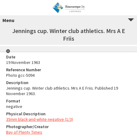
Menu
Jennings cup. Winter club athletics. Mrs A E
Friis
Date
19 November 1963
Reference Number
Photo gcc-5094
Description
Jennings cup. Winter club athletics. Mrs A E Friis. Published 19
November 1963.
Format
negative
Physical Description
35mm black-and-white negative (1/3)
Photographer/Creator
Bay of Plenty Times