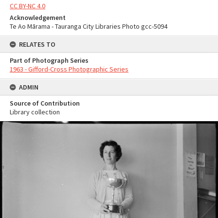
CC BY-NC 4.0
Acknowledgement
Te Ao Mārama - Tauranga City Libraries Photo gcc-5094
RELATES TO
Part of Photograph Series
1963 - Gifford-Cross Photographic Series
ADMIN
Source of Contribution
Library collection