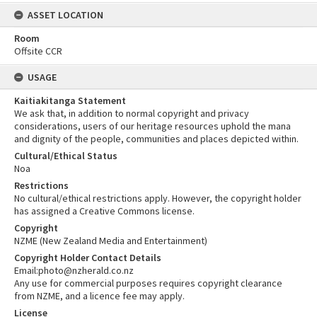
ASSET LOCATION
Room
Offsite CCR
USAGE
Kaitiakitanga Statement
We ask that, in addition to normal copyright and privacy
considerations, users of our heritage resources uphold the mana
and dignity of the people, communities and places depicted within.
Cultural/Ethical Status
Noa
Restrictions
No cultural/ethical restrictions apply. However, the copyright holder
has assigned a Creative Commons license.
Copyright
NZME (New Zealand Media and Entertainment)
Copyright Holder Contact Details
Email:photo@nzherald.co.nz
Any use for commercial purposes requires copyright clearance
from NZME, and a licence fee may apply.
License