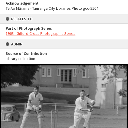
Acknowledgement
Te Ao Mārama - Tauranga City Libraries Photo gcc-5164
RELATES TO
Part of Photograph Series
1963 - Gifford-Cross Photographic Series
ADMIN
Source of Contribution
Library collection