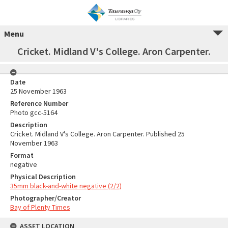
Menu
Cricket. Midland V's College. Aron Carpenter.
Date
25 November 1963
Reference Number
Photo gcc-5164
Description
Cricket. Midland V's College. Aron Carpenter. Published 25
November 1963
Format
negative
Physical Description
35mm black-and-white negative (2/2)
Photographer/Creator
Bay of Plenty Times
ASSET LOCATION