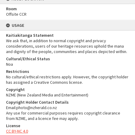
Room
Offsite CCR
USAGE
Kaitiakitanga Statement
We ask that, in addition to normal copyright and privacy
considerations, users of our heritage resources uphold the mana
and dignity of the people, communities and places depicted within.
Cultural/Ethical Status
Noa
Restrictions
No cultural/ethical restrictions apply. However, the copyright holder
has assigned a Creative Commons license.
Copyright
NZME (New Zealand Media and Entertainment)
Copyright Holder Contact Details
Email:photo@nzherald.co.nz
Any use for commercial purposes requires copyright clearance
from NZME, and a licence fee may apply.
License
CC BY-NC 4.0