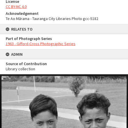
License
CC BY-NC 4.0
Acknowledgement
Te Ao Mārama - Tauranga City Libraries Photo gcc-5182
RELATES TO
Part of Photograph Series
1963 - Gifford-Cross Photographic Series
ADMIN
Source of Contribution
Library collection