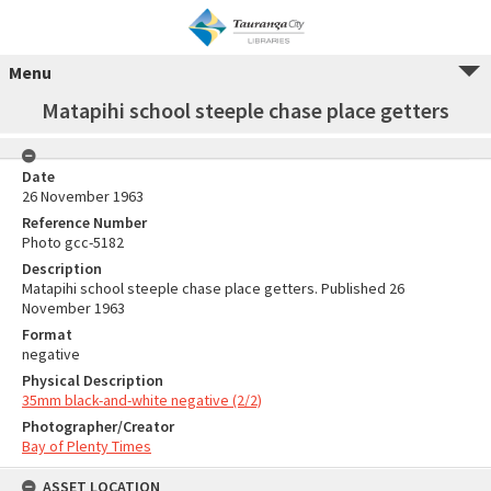
Menu
Matapihi school steeple chase place getters
Date
26 November 1963
Reference Number
Photo gcc-5182
Description
Matapihi school steeple chase place getters. Published 26
November 1963
Format
negative
Physical Description
35mm black-and-white negative (2/2)
Photographer/Creator
Bay of Plenty Times
ASSET LOCATION