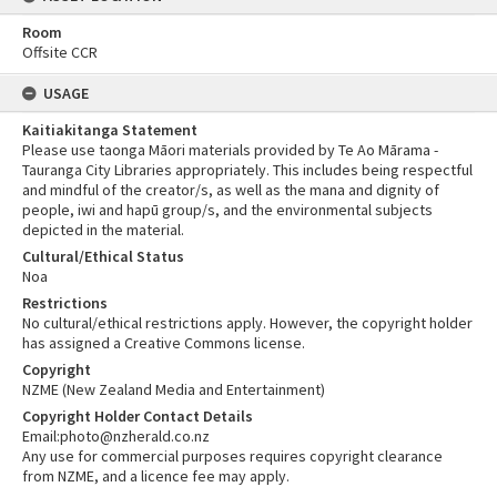
Room
Offsite CCR
USAGE
Kaitiakitanga Statement
Please use taonga Māori materials provided by Te Ao Mārama -
Tauranga City Libraries appropriately. This includes being respectful
and mindful of the creator/s, as well as the mana and dignity of
people, iwi and hapū group/s, and the environmental subjects
depicted in the material.
Cultural/Ethical Status
Noa
Restrictions
No cultural/ethical restrictions apply. However, the copyright holder
has assigned a Creative Commons license.
Copyright
NZME (New Zealand Media and Entertainment)
Copyright Holder Contact Details
Email:photo@nzherald.co.nz
Any use for commercial purposes requires copyright clearance
from NZME, and a licence fee may apply.