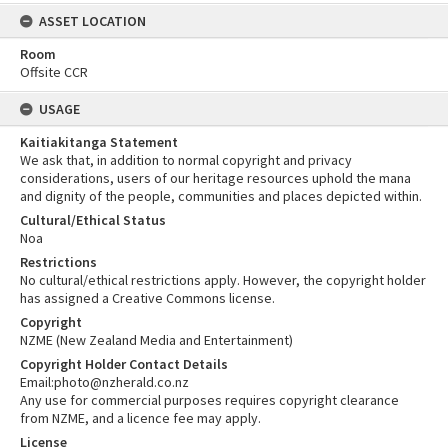
ASSET LOCATION
Room
Offsite CCR
USAGE
Kaitiakitanga Statement
We ask that, in addition to normal copyright and privacy
considerations, users of our heritage resources uphold the mana
and dignity of the people, communities and places depicted within.
Cultural/Ethical Status
Noa
Restrictions
No cultural/ethical restrictions apply. However, the copyright holder
has assigned a Creative Commons license.
Copyright
NZME (New Zealand Media and Entertainment)
Copyright Holder Contact Details
Email:photo@nzherald.co.nz
Any use for commercial purposes requires copyright clearance
from NZME, and a licence fee may apply.
License