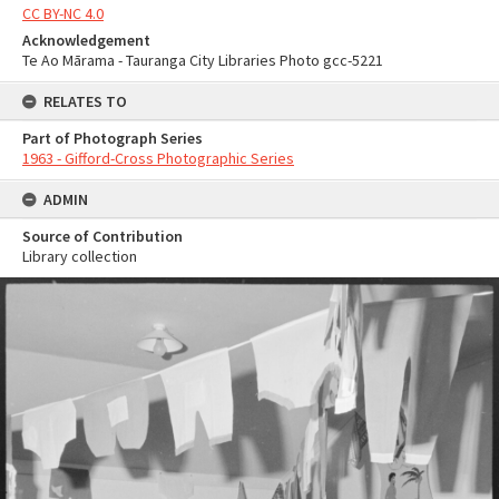
CC BY-NC 4.0
Acknowledgement
Te Ao Mārama - Tauranga City Libraries Photo gcc-5221
RELATES TO
Part of Photograph Series
1963 - Gifford-Cross Photographic Series
ADMIN
Source of Contribution
Library collection