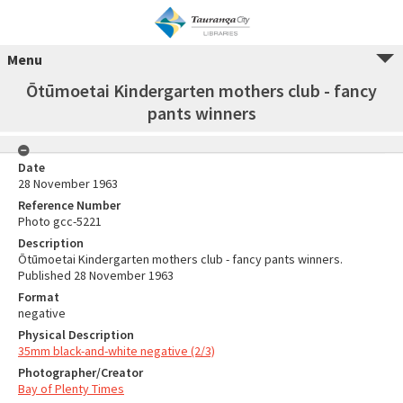
Menu
Ōtūmoetai Kindergarten mothers club - fancy
pants winners
Date
28 November 1963
Reference Number
Photo gcc-5221
Description
Ōtūmoetai Kindergarten mothers club - fancy pants winners.
Published 28 November 1963
Format
negative
Physical Description
35mm black-and-white negative (2/3)
Photographer/Creator
Bay of Plenty Times