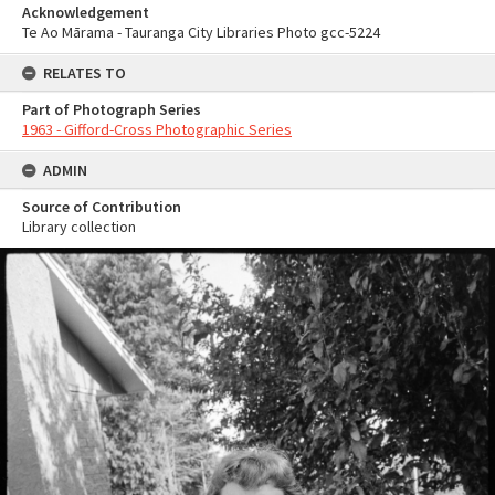
Acknowledgement
Te Ao Mārama - Tauranga City Libraries Photo gcc-5224
RELATES TO
Part of Photograph Series
1963 - Gifford-Cross Photographic Series
ADMIN
Source of Contribution
Library collection