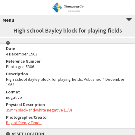
Menu
High school Bayley block for playing fields
Date
4 December 1963
Reference Number
Photo gcc-5306
Description
High school Bayley block for playing fields. Published 4 December
1963
Format
negative
Physical Description
35mm black-and-white negative (1/3)
Photographer/Creator
Bay of Plenty Times
ASSET LOCATION