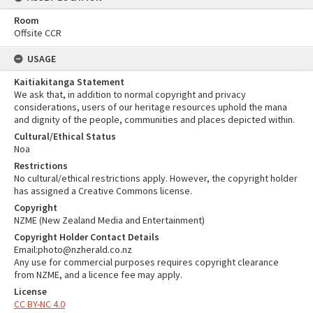
Room
Offsite CCR
USAGE
Kaitiakitanga Statement
We ask that, in addition to normal copyright and privacy
considerations, users of our heritage resources uphold the mana
and dignity of the people, communities and places depicted within.
Cultural/Ethical Status
Noa
Restrictions
No cultural/ethical restrictions apply. However, the copyright holder
has assigned a Creative Commons license.
Copyright
NZME (New Zealand Media and Entertainment)
Copyright Holder Contact Details
Email:photo@nzherald.co.nz
Any use for commercial purposes requires copyright clearance
from NZME, and a licence fee may apply.
License
CC BY-NC 4.0