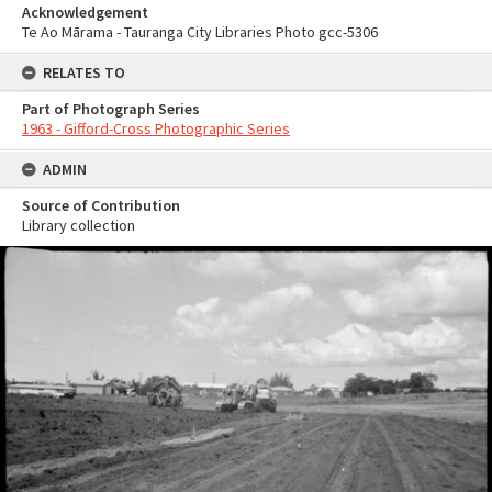
Acknowledgement
Te Ao Mārama - Tauranga City Libraries Photo gcc-5306
RELATES TO
Part of Photograph Series
1963 - Gifford-Cross Photographic Series
ADMIN
Source of Contribution
Library collection