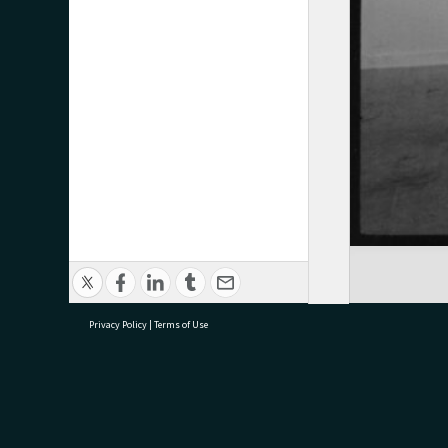
Privacy Policy
|
Terms of Use
research@tauranga.govt.nz
07 5