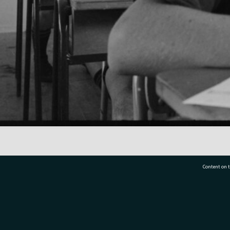
Content on t
77 7177
Tauranga City Libraries, 21 Devonport Road, Pr