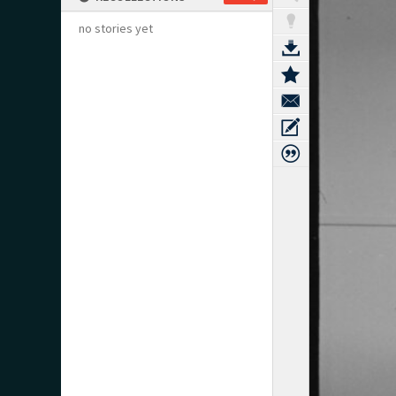
no stories yet