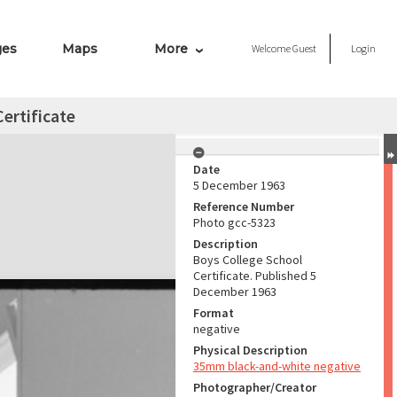
ges
Maps
More
Welcome
Guest
Login
ertificate
Date
5 December 1963
Reference Number
Photo gcc-5323
Description
Boys College School
Certificate. Published 5
December 1963
Format
negative
Physical Description
35mm black-and-white negative
Photographer/Creator