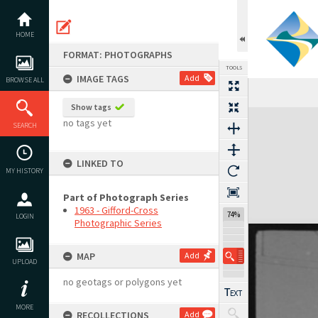
Skip
to
content
HOME
FORMAT: PHOTOGRAPHS
TOOLS
IMAGE TAGS
Add
BROWSE ALL
Show tags
Expand/collapse
no tags yet
SEARCH
LINKED TO
MY HISTORY
Part of Photograph Series
1963 - Gifford-Cross
74%
LOGIN
Photographic Series
MAP
Add
UPLOAD
no geotags or polygons yet
MORE
RECOLLECTIONS
Add