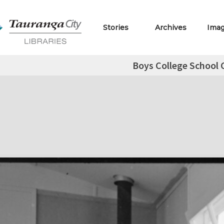
Stories
Archives
Ima
Boys College School C