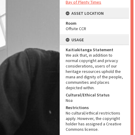
Bay of Plenty Times
ASSET LOCATION
Room
Offsite CCR
USAGE
Kaitiakitanga Statement
We ask that, in addition to
normal copyright and privacy
considerations, users of our
heritage resources uphold the
mana and dignity of the people,
communities and places
depicted within.
Cultural/Ethical Status
Noa
Restrictions
No cultural/ethical restrictions
apply. However, the copyright
holder has assigned a Creative
Commons license.