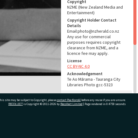
Copyright
NZME (New Zealand Media and
Entertainment)
Copyright Holder Contact
Details
Email:photo@nzherald.co.nz
Any use for commercial
purposes requires copyright
clearance from NZME, and a
licence fee may apply.
License
CC BY-NC 4.0
Acknowledgement
Te Ao Mārama - Tauranga City
Libraries Photo gcc-5323
RELATES TO
his site may be subject to Copyright, please
contact Pae Korokī
before any reuse if you are unsure.
RECOLLECT
is Copyright © 2011-2026 by
Recollect Limited
| Page rendered in
0.4759
seconds
Part of Photograph Series
1963 - Gifford-Cross
Photographic Series
ivate Bag 12022, Tauranga 3110, New Zealand
ADMIN