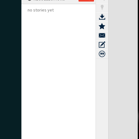
no stories yet