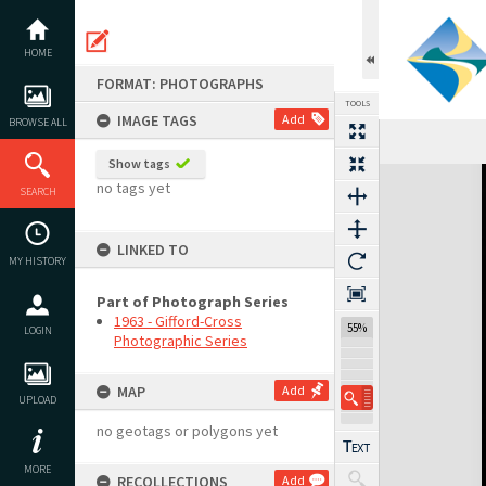
Skip
to
content
HOME
FORMAT: PHOTOGRAPHS
TOOLS
IMAGE TAGS
Add
BROWSE ALL
Show tags
Expand/collapse
no tags yet
SEARCH
LINKED TO
MY HISTORY
Part of Photograph Series
1963 - Gifford-Cross
55%
LOGIN
Photographic Series
MAP
Add
UPLOAD
no geotags or polygons yet
MORE
RECOLLECTIONS
Add