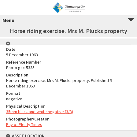
Menu
Horse riding exercise. Mrs M. Plucks property
Date
5 December 1963
Reference Number
Photo gcc-5335
Description
Horse riding exercise. Mrs M. Plucks property. Published 5
December 1963
Format
negative
Physical Description
35mm black-and-white negative (3/3)
Photographer/Creator
Bay of Plenty Times
ASSET LOCATION