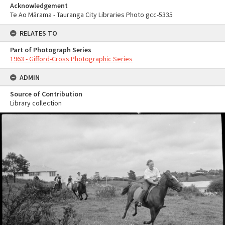
Acknowledgement
Te Ao Mārama - Tauranga City Libraries Photo gcc-5335
RELATES TO
Part of Photograph Series
1963 - Gifford-Cross Photographic Series
ADMIN
Source of Contribution
Library collection