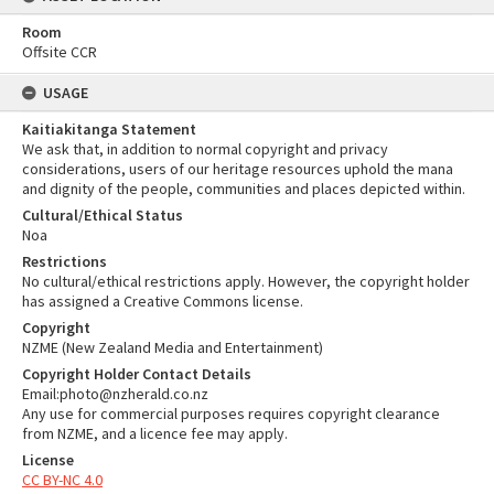
Room
Offsite CCR
USAGE
Kaitiakitanga Statement
We ask that, in addition to normal copyright and privacy
considerations, users of our heritage resources uphold the mana
and dignity of the people, communities and places depicted within.
Cultural/Ethical Status
Noa
Restrictions
No cultural/ethical restrictions apply. However, the copyright holder
has assigned a Creative Commons license.
Copyright
NZME (New Zealand Media and Entertainment)
Copyright Holder Contact Details
Email:photo@nzherald.co.nz
Any use for commercial purposes requires copyright clearance
from NZME, and a licence fee may apply.
License
CC BY-NC 4.0