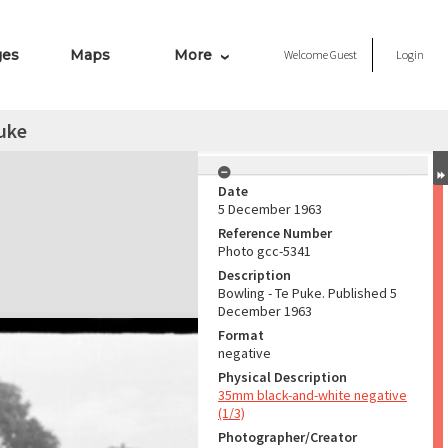
ges
Maps
More
Welcome
Guest
Login
uke
Date
5 December 1963
Reference Number
Photo gcc-5341
Description
Bowling - Te Puke. Published 5
December 1963
Format
negative
Physical Description
35mm black-and-white negative
(1/3)
Photographer/Creator