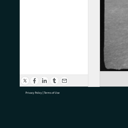
Privacy Policy
|
Terms of Use
research@tauranga.govt.nz
07 5