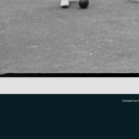
Content on t
77 7177
Tauranga City Libraries, 21 Devonport Road, Pr