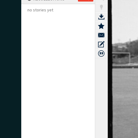
no stories yet