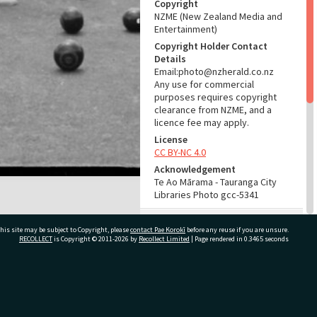
Copyright
NZME (New Zealand Media and
Entertainment)
Copyright Holder Contact
Details
Email:photo@nzherald.co.nz
Any use for commercial
purposes requires copyright
clearance from NZME, and a
licence fee may apply.
License
CC BY-NC 4.0
Acknowledgement
Te Ao Mārama - Tauranga City
Libraries Photo gcc-5341
RELATES TO
his site may be subject to Copyright, please
contact Pae Korokī
before any reuse if you are unsure.
RECOLLECT
is Copyright © 2011-2026 by
Recollect Limited
| Page rendered in
0.3465
seconds
Part of Photograph Series
1963 - Gifford-Cross
Photographic Series
ivate Bag 12022, Tauranga 3110, New Zealand
ADMIN