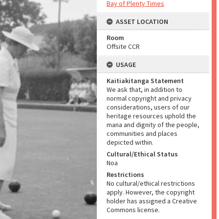
Bay of Plenty Times
ASSET LOCATION
Room
Offsite CCR
USAGE
Kaitiakitanga Statement
We ask that, in addition to
normal copyright and privacy
considerations, users of our
heritage resources uphold the
mana and dignity of the people,
communities and places
depicted within.
Cultural/Ethical Status
Noa
Restrictions
No cultural/ethical restrictions
apply. However, the copyright
holder has assigned a Creative
Commons license.