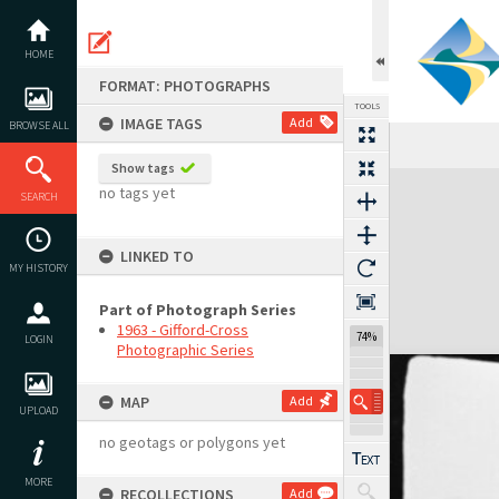
Skip
to
content
HOME
FORMAT: PHOTOGRAPHS
TOOLS
IMAGE TAGS
Add
BROWSE ALL
Show tags
Expand/collapse
no tags yet
SEARCH
LINKED TO
MY HISTORY
Part of Photograph Series
1963 - Gifford-Cross
74%
LOGIN
Photographic Series
MAP
Add
UPLOAD
no geotags or polygons yet
MORE
RECOLLECTIONS
Add