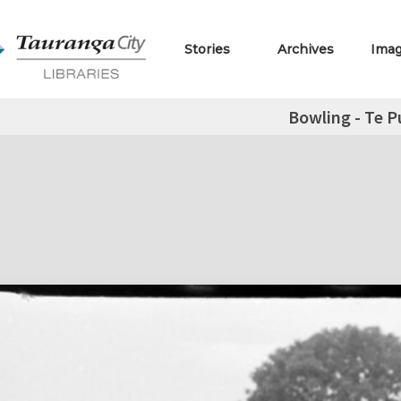
Stories
Archives
Ima
Bowling - Te P