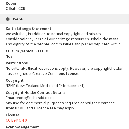
Room
Offsite CCR
USAGE
Kaitiakitanga Statement
We ask that, in addition to normal copyright and privacy
considerations, users of our heritage resources uphold the mana
and dignity of the people, communities and places depicted within.
Cultural/Ethical Status
Noa
Restrictions
No cultural/ethical restrictions apply. However, the copyright holder
has assigned a Creative Commons license.
Copyright
NZME (New Zealand Media and Entertainment)
Copyright Holder Contact Details
Email:photo@nzherald.co.nz
Any use for commercial purposes requires copyright clearance
from NZME, and a licence fee may apply.
License
CC BY-NC 4.0
Acknowledgement