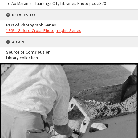
Te Ao Mārama - Tauranga City Libraries Photo gcc-5370
RELATES TO
Part of Photograph Series
1963 - Gifford-Cross Photographic Series
ADMIN
Source of Contribution
Library collection