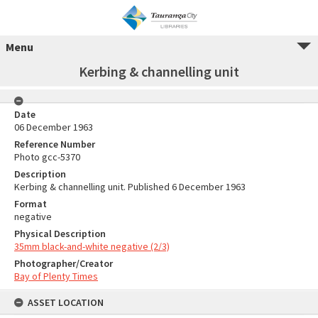
Menu
Kerbing & channelling unit
Date
06 December 1963
Reference Number
Photo gcc-5370
Description
Kerbing & channelling unit. Published 6 December 1963
Format
negative
Physical Description
35mm black-and-white negative (2/3)
Photographer/Creator
Bay of Plenty Times
ASSET LOCATION