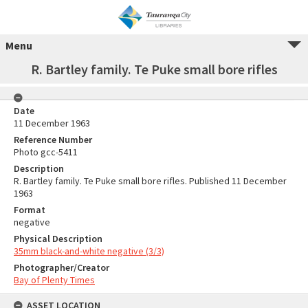
Menu
R. Bartley family. Te Puke small bore rifles
Date
11 December 1963
Reference Number
Photo gcc-5411
Description
R. Bartley family. Te Puke small bore rifles. Published 11 December
1963
Format
negative
Physical Description
35mm black-and-white negative (3/3)
Photographer/Creator
Bay of Plenty Times
ASSET LOCATION