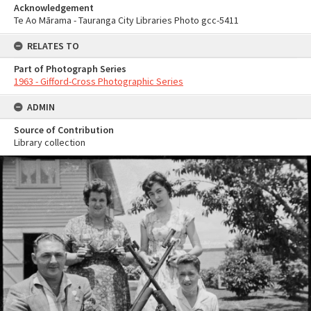
Acknowledgement
Te Ao Mārama - Tauranga City Libraries Photo gcc-5411
RELATES TO
Part of Photograph Series
1963 - Gifford-Cross Photographic Series
ADMIN
Source of Contribution
Library collection