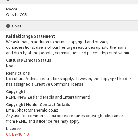
Room
Offsite CCR
USAGE
Kaitiakitanga Statement
We ask that, in addition to normal copyright and privacy
considerations, users of our heritage resources uphold the mana
and dignity of the people, communities and places depicted within.
Cultural/Ethical Status
Noa
Restrictions
No cultural/ethical restrictions apply. However, the copyright holder
has assigned a Creative Commons license.
Copyright
NZME (New Zealand Media and Entertainment)
Copyright Holder Contact Details
Email:photo@nzherald.co.nz
Any use for commercial purposes requires copyright clearance
from NZME, and a licence fee may apply.
License
CC BY-NC 4.0