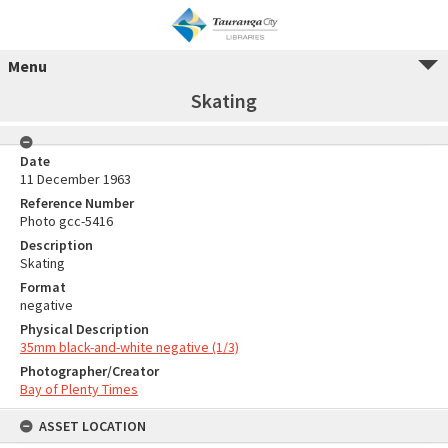
Menu
Skating
Date
11 December 1963
Reference Number
Photo gcc-5416
Description
Skating
Format
negative
Physical Description
35mm black-and-white negative (1/3)
Photographer/Creator
Bay of Plenty Times
ASSET LOCATION