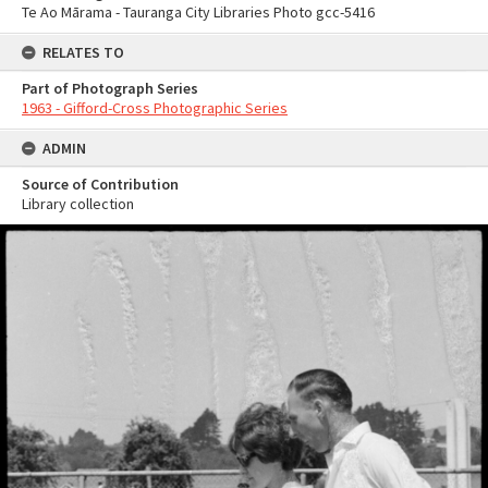
Te Ao Mārama - Tauranga City Libraries Photo gcc-5416
RELATES TO
Part of Photograph Series
1963 - Gifford-Cross Photographic Series
ADMIN
Source of Contribution
Library collection