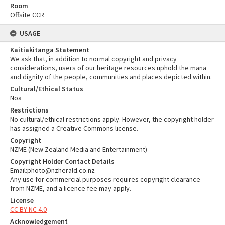
Room
Offsite CCR
USAGE
Kaitiakitanga Statement
We ask that, in addition to normal copyright and privacy
considerations, users of our heritage resources uphold the mana
and dignity of the people, communities and places depicted within.
Cultural/Ethical Status
Noa
Restrictions
No cultural/ethical restrictions apply. However, the copyright holder
has assigned a Creative Commons license.
Copyright
NZME (New Zealand Media and Entertainment)
Copyright Holder Contact Details
Email:photo@nzherald.co.nz
Any use for commercial purposes requires copyright clearance
from NZME, and a licence fee may apply.
License
CC BY-NC 4.0
Acknowledgement